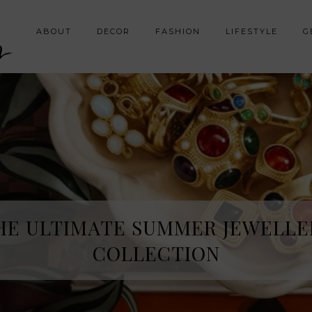
y
ABOUT
DECOR
FASHION
LIFESTYLE
G
HE ULTIMATE SUMMER JEWELLE
COLLECTION