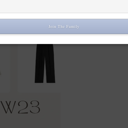
Share:
Join The Family