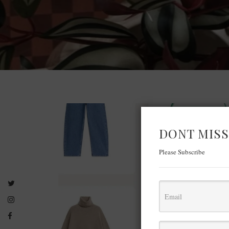
DONT MISS
Please Subscribe