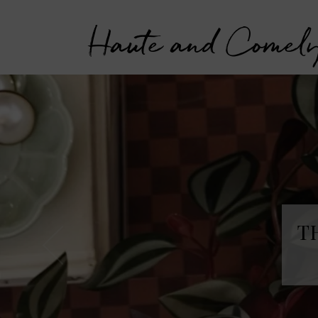
Haute and Comel
T