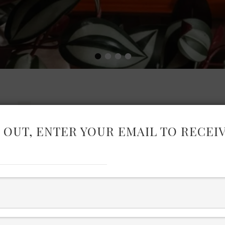
•
•
•
•
 OUT, ENTER YOUR EMAIL TO RECEI
ARKET
Mix and Max with these high