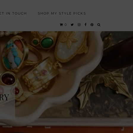
ET IN TOUCH
SHOP MY STYLE PICKS
0
RY