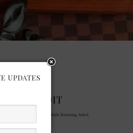
VE UPDATES
FASHION
| AW 23 EDIT
-quality and minimal essentials featuring Arket
AW 2023 Edit.