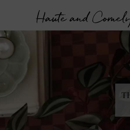
Haute and Comel
T