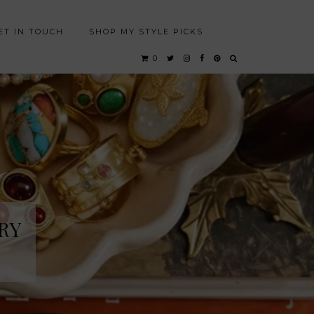
ET IN TOUCH
SHOP MY STYLE PICKS
0
RY