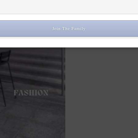
Join The Family
Share: