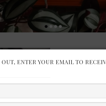
•
•
•
•
 OUT, ENTER YOUR EMAIL TO RECEI
BLACK PR
JU
Discover standout beauty, 
Christmas in July Press Day –