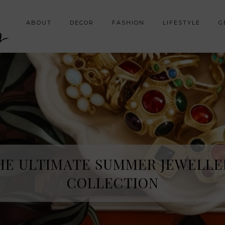
y
ABOUT
DECOR
FASHION
LIFESTYLE
G
HE ULTIMATE SUMMER JEWELLE
COLLECTION