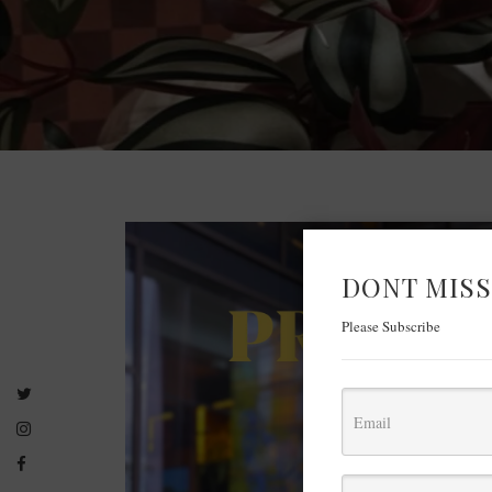
DONT MISS
Please Subscribe