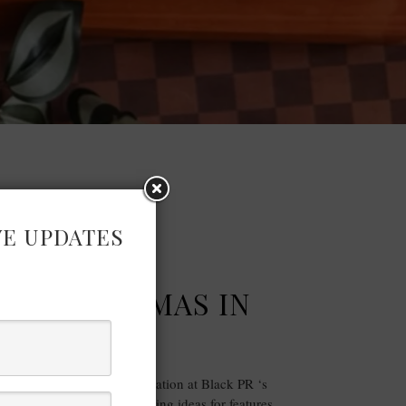
VE UPDATES
FASHION
’S CHRISTMAS IN
LY PRESS …
fashion and homeware inspiration at Black PR ‘s
 a curated showcase of gifting ideas for features