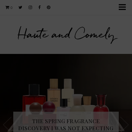
0
Haute and Comely
THE SPRING FRAGRANCE
DISCOVERY I WAS NOT EXPECTING