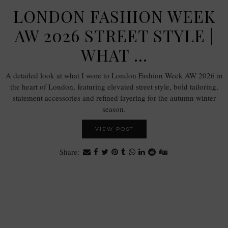
LONDON FASHION WEEK
AW 2026 STREET STYLE |
WHAT …
A detailed look at what I wore to London Fashion Week AW 2026 in
the heart of London, featuring elevated street style, bold tailoring,
statement accessories and refined layering for the autumn winter
season.
VIEW POST
Share: