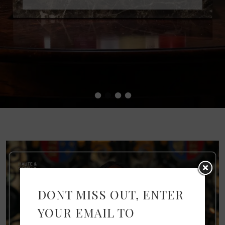
•
•
•
•
DONT MISS OUT, ENTER
YOUR EMAIL TO