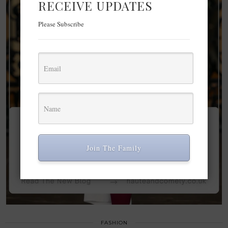
RECEIVE UPDATES
Please Subscribe
Join The Family
FASHION