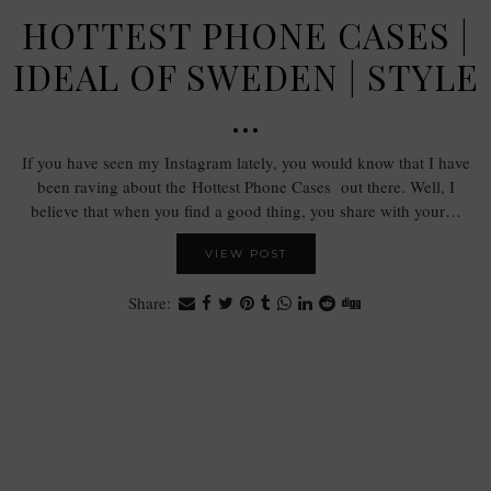
HOTTEST PHONE CASES |
IDEAL OF SWEDEN | STYLE
…
If you have seen my Instagram lately, you would know that I have
been raving about the Hottest Phone Cases out there. Well, I
believe that when you find a good thing, you share with your…
VIEW POST
Share: