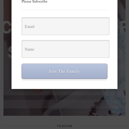
Please Subscribe
Join The Family
FASHION