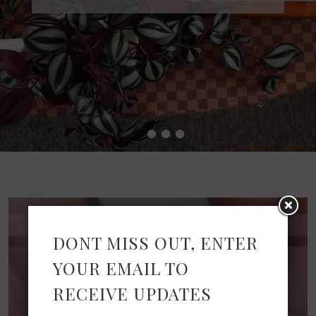
•
•
•
•
DONT MISS OUT, ENTER
YOUR EMAIL TO
RECEIVE UPDATES