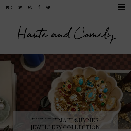
0
Haute and Comely
THE ULTIMATE SUMMER
JEWELLERY COLLECTION