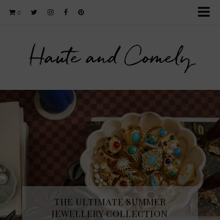
0
Haute and Comely
THE ULTIMATE SUMMER
JEWELLERY COLLECTION