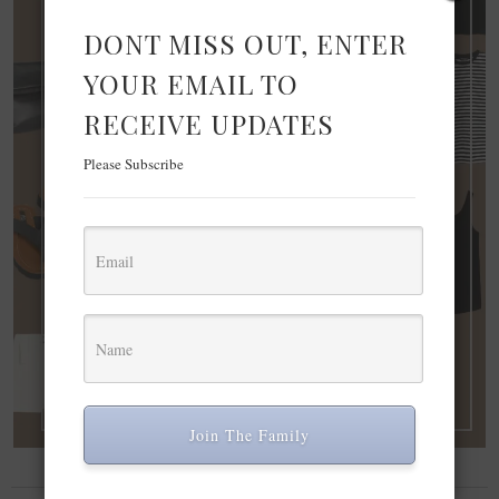
DONT MISS OUT, ENTER
YOUR EMAIL TO
RECEIVE UPDATES
Please Subscribe
Join The Family
FASHION