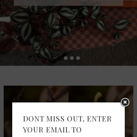
•
•
•
•
DONT MISS OUT, ENTER
YOUR EMAIL TO