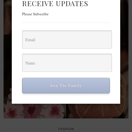
RECEIVE UPDATES
Please Subscribe
Join The Family
FASHION