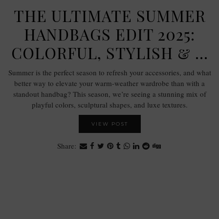
THE ULTIMATE SUMMER
HANDBAGS EDIT 2025:
COLORFUL, STYLISH & …
Summer is the perfect season to refresh your accessories, and what
better way to elevate your warm-weather wardrobe than with a
standout handbag? This season, we’re seeing a stunning mix of
playful colors, sculptural shapes, and luxe textures.
VIEW POST
Share: