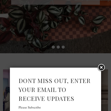
•
•
•
•
DONT MISS OUT, ENTER
YOUR EMAIL TO
RECEIVE UPDATES
Please Subscribe