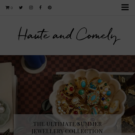
0
Haute and Comely
THE ULTIMATE SUMMER
JEWELLERY COLLECTION