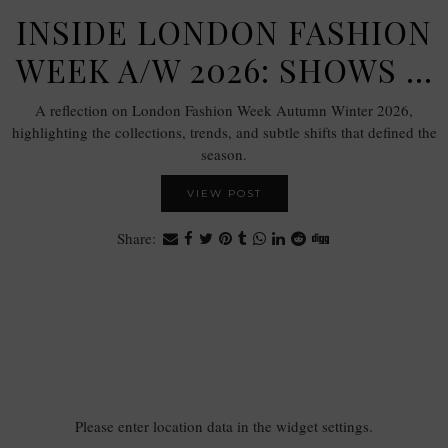
INSIDE LONDON FASHION
WEEK A/W 2026: SHOWS …
A reflection on London Fashion Week Autumn Winter 2026,
highlighting the collections, trends, and subtle shifts that defined the
season.
VIEW POST
Share:
Please enter location data in the widget settings.