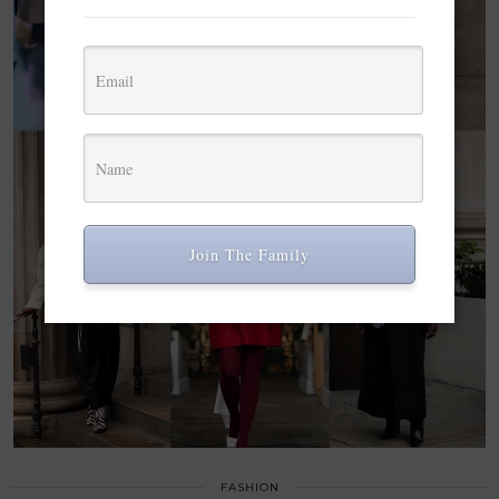
Join The Family
FASHION