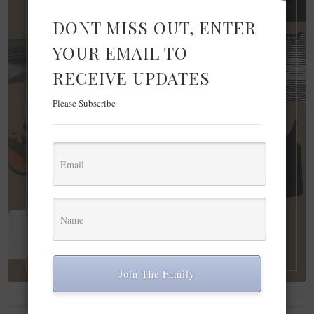
DONT MISS OUT, ENTER
YOUR EMAIL TO
RECEIVE UPDATES
Please Subscribe
Join The Family
FASHION