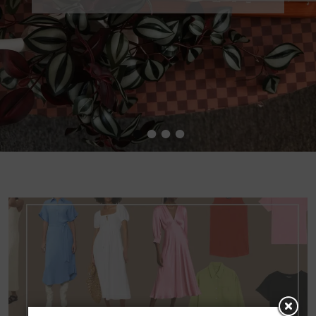
•
•
•
•