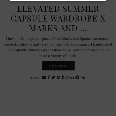
ELEVATED SUMMER
CAPSULE WARDROBE X
MARKS AND …
I have pulled together pieces from Marks and Spencer to create a
curated, cohesive and versatile wardrobe for summer. I handpicked
high-quality, timeless pieces that can be mixed and matched to
create a variety of outfits.
VIEW POST
Share: