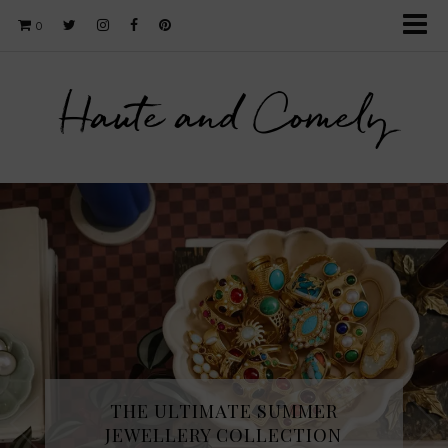
0
Haute and Comely
THE ULTIMATE SUMMER
JEWELLERY COLLECTION