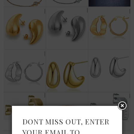
DONT MISS OUT, ENTER
YOUR EMAIL TO
FASHION