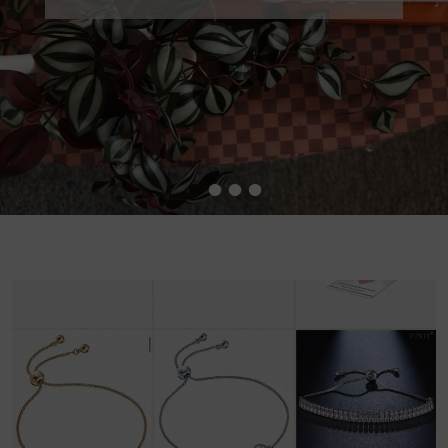
•
•
•
•