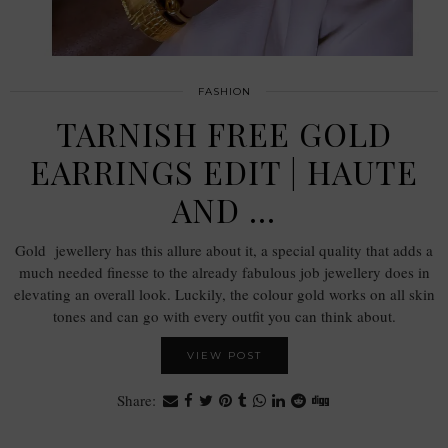
FASHION
TARNISH FREE GOLD
EARRINGS EDIT | HAUTE
AND …
Gold jewellery has this allure about it, a special quality that adds a
much needed finesse to the already fabulous job jewellery does in
elevating an overall look. Luckily, the colour gold works on all skin
tones and can go with every outfit you can think about.
VIEW POST
Share: