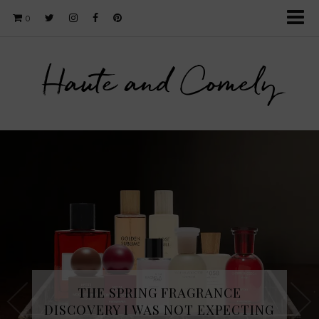
0
Haute and Comely
THE SPRING FRAGRANCE
DISCOVERY I WAS NOT EXPECTING