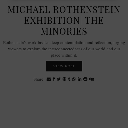
MICHAEL ROTHENSTEIN
EXHIBITION| THE
MINORIES
Rothenstein’s work invites deep contemplation and reflection, urging
viewers to explore the interconnectedness of our world and our
place within it.
VIEW POST
Share: