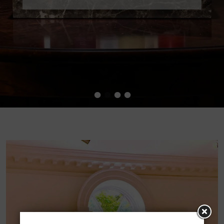
•
•
•
•