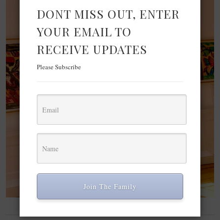
DONT MISS OUT, ENTER
YOUR EMAIL TO
RECEIVE UPDATES
Please Subscribe
Join The Family
LIFESTYLE