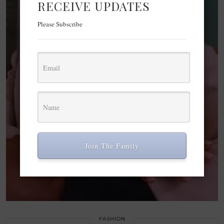
RECEIVE UPDATES
Please Subscribe
Join The Family
FASHION