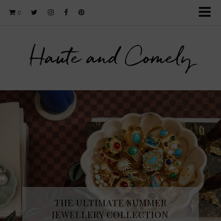
0
Haute and Comely
THE ULTIMATE SUMMER
JEWELLERY COLLECTION