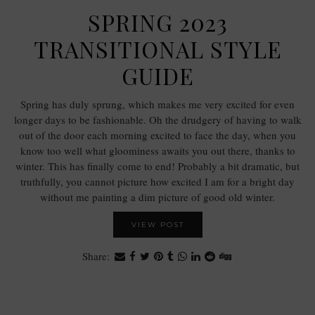
SPRING 2023
TRANSITIONAL STYLE
GUIDE
Spring has duly sprung, which makes me very excited for even
longer days to be fashionable. Oh the drudgery of having to walk
out of the door each morning excited to face the day, when you
know too well what gloominess awaits you out there, thanks to
winter. This has finally come to end! Probably a bit dramatic, but
truthfully, you cannot picture how excited I am for a bright day
without me painting a dim picture of good old winter.
VIEW POST
Share: