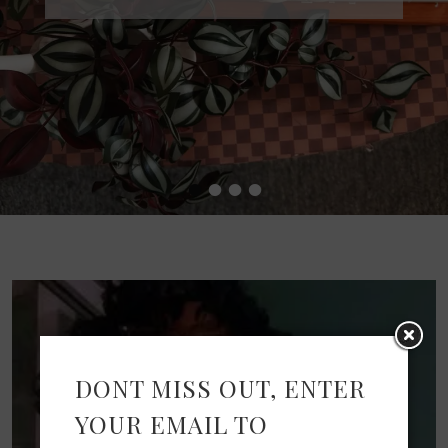
•
•
•
•
DONT MISS OUT, ENTER
YOUR EMAIL TO