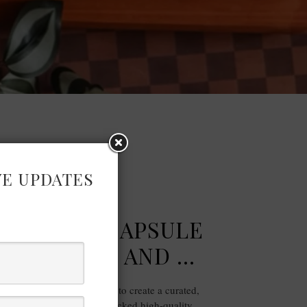
VE UPDATES
FASHION
 SUMMER CAPSULE
E X MARKS AND …
ces from Marks and Spencer to create a curated,
rdrobe for summer. I handpicked high-quality,