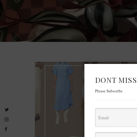
DONT MISS
Please Subscribe