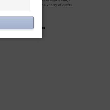
mixed and matched to create a variety of outfits.
VIEW POST