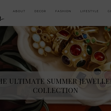
y
ABOUT
DECOR
FASHION
LIFESTYLE
G
HE ULTIMATE SUMMER JEWELLE
COLLECTION