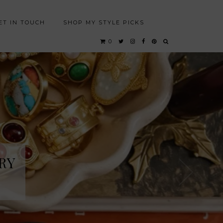
ET IN TOUCH
SHOP MY STYLE PICKS
0
RY