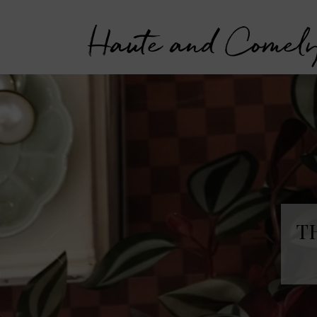
Haute and Comel
T