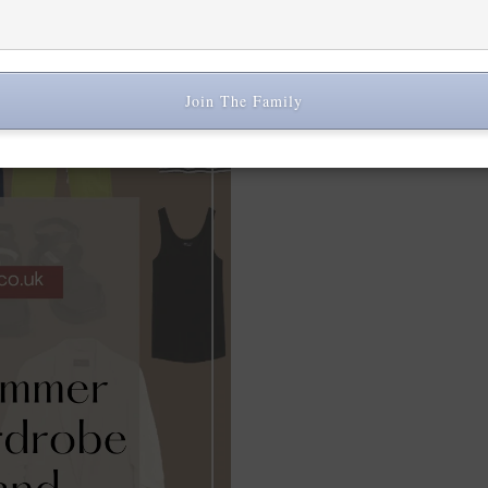
timeless pieces that can be 
Join The Family
Share: