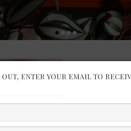
•
•
•
•
 OUT, ENTER YOUR EMAIL TO RECEI
ELEVATED
WARDROB
I have pulled together pie
cohesive and versatile wa