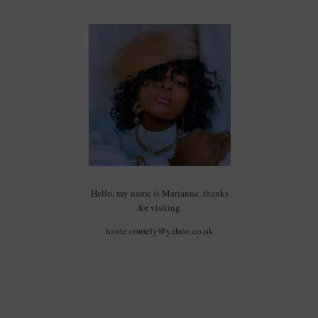
Hello, my name is Marianne, thanks
for visiting
haute.comely@yahoo.co.uk