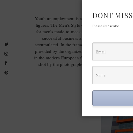
DONT MISS
Youth unemployment is at critical levels – in the EU 
figures. The Men’s Style contest will provide to 600
Please Subscribe
for men’s made-to-measure suits and training for the r
successful business and buy new machines, equipm
accumulated. In the frame of the project the suits co
provided by the organizers. Only wool fabrics from 
in the modern European factory for men’s suits Richma
shot by the photographers, involved in the project 
offered as ma