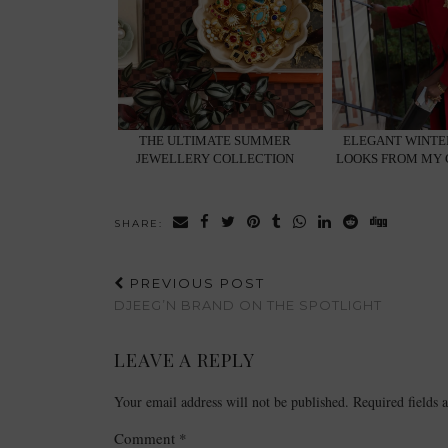
THE ULTIMATE SUMMER
ELEGANT WINTER
JEWELLERY COLLECTION
LOOKS FROM MY
SHARE:
PREVIOUS POST
DJEEG’N BRAND ON THE SPOTLIGHT
LEAVE A REPLY
Your email address will not be published.
Required fields
Comment
*