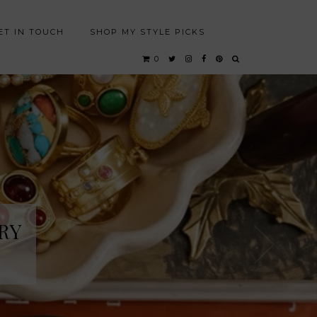
ET IN TOUCH
SHOP MY STYLE PICKS
0
RY