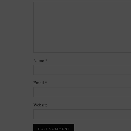
Name
*
Email
*
Website