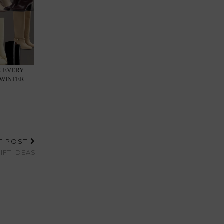
R EVERY
-WINTER
T POST
IFT IDEAS