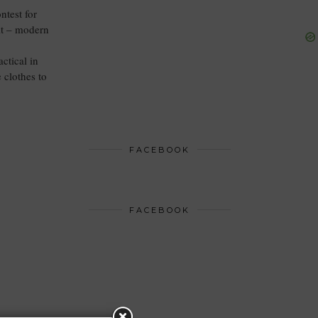
ntest for
it – modern
ctical in
 clothes to
FACEBOOK
FACEBOOK