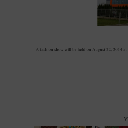
A fashion show will be held on August 22, 2014 at th
Y