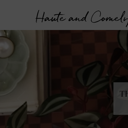
Haute and Comel
T