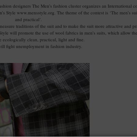
fashion designers The Men’s fashion cluster organizes an International co
’s Style www.mensstyle.org. The theme of the contest is ‘The men’s su
and practical’.
easure traditions of the suit and to make the suit more attractive and pra
tyle will promote the use of wool fabrics in men’s suits, which allow the
e ecologically clean, practical, light and fine.
ill fight unemployment in fashion industry.