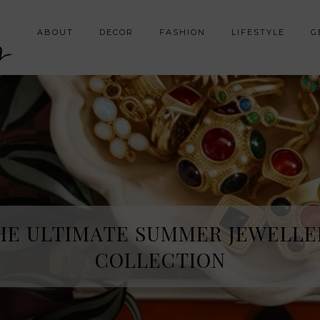
y
ABOUT
DECOR
FASHION
LIFESTYLE
G
HE ULTIMATE SUMMER JEWELLE
COLLECTION