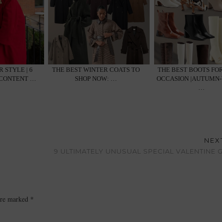
 STYLE | 6
THE BEST WINTER COATS TO
THE BEST BOOTS FO
 CONTENT …
SHOP NOW: …
OCCASION |AUTUMN
…
NEX
9 ULTIMATELY UNUSUAL SPECIAL VALENTINE G
 are marked
*