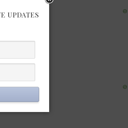
VE UPDATES
ording to EU
 an atelier
start their
ckly be
d materials,
anufactured
ions will be
ts will be