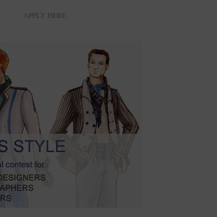
APPLY HERE