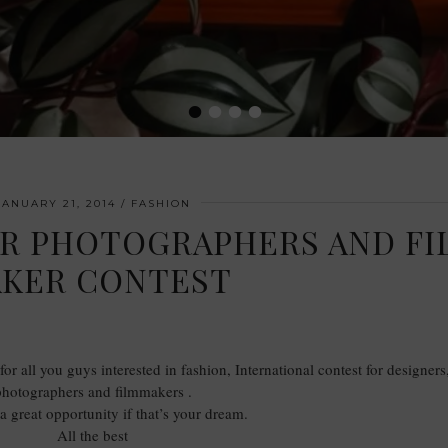
•
•
•
•
JANUARY 21, 2014
FASHION
ER PHOTOGRAPHERS AND FI
KER CONTEST
or all you guys interested in fashion, International contest for designers
photographers and filmmakers .
s a great opportunity if that’s your dream.
All the best