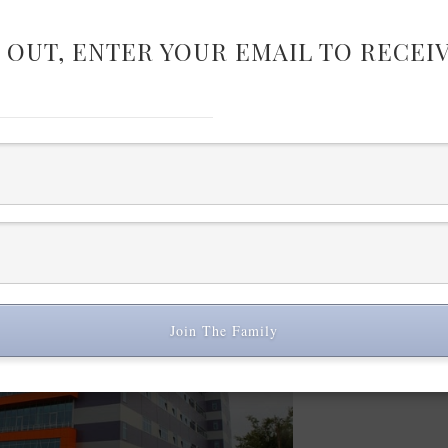
 OUT, ENTER YOUR EMAIL TO RECEI
23.3 percent (5.5 million) of those under the age of 25 are jobless, acc
 fashion designers through the whole 2014 a business plan for developing
ealization of the business plan. Imagine that all those fashion designers 
ent and software, hire employees – the effect for the industry will qui
llections of 60 designers will be produced free of charge from fabrics an
European manufacturers (UK, Italy) will be used and the suits will be m
rt with capacity to produce 1500 suits per day. When ready, all collect
and will be added to an e-shop, where they can be bought online. All sui
de-to-measure and sold at affordable prices.
Join The Family