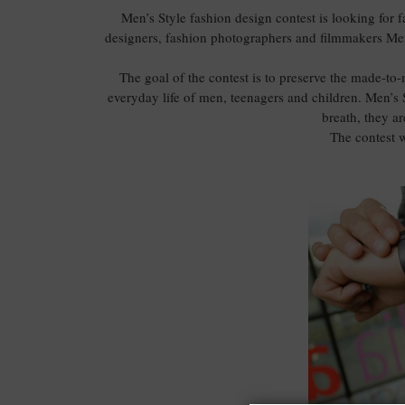
Men’s Style fashion design contest is looking for 
designers, fashion photographers and filmmakers Men
The goal of the contest is to preserve the made-to-m
everyday life of men, teenagers and children. Men’s S
breath, they ar
The contest w