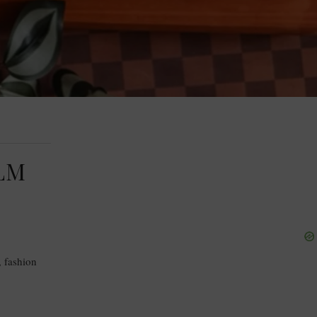
LM
, fashion