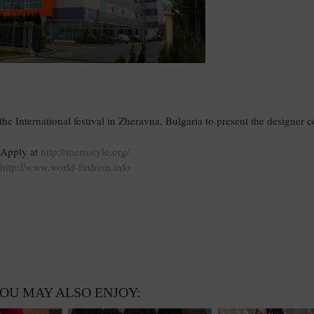
e International festival in Zheravna, Bulgaria to present the designer co
Apply at
http://mensstyle.org/
http://www.world-fashion.info
OU MAY ALSO ENJOY: