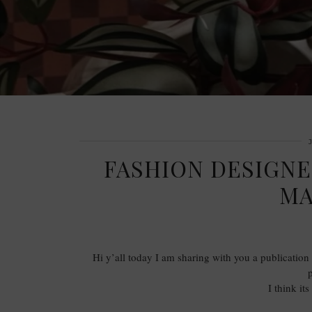
FASHION DESIGN
MA
Hi y’all today I am sharing with you a publication f
I think it