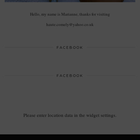
Hello, my name is Marianne, thanks for visiting
haute.comely@yahoo.co.uk
FACEBOOK
FACEBOOK
Please enter location data in the widget settings.