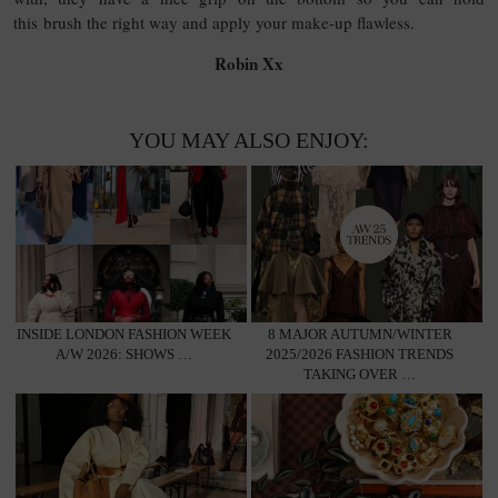
this brush the right way and apply your make-up flawless.
Robin Xx
YOU MAY ALSO ENJOY:
INSIDE LONDON FASHION WEEK
8 MAJOR AUTUMN/WINTER
A/W 2026: SHOWS …
2025/2026 FASHION TRENDS
TAKING OVER …