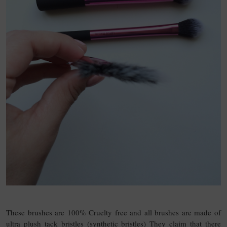
These brushes are 100% Cruelty free and all brushes are made of
ultra plush tack bristles (synthetic bristles) They claim that there