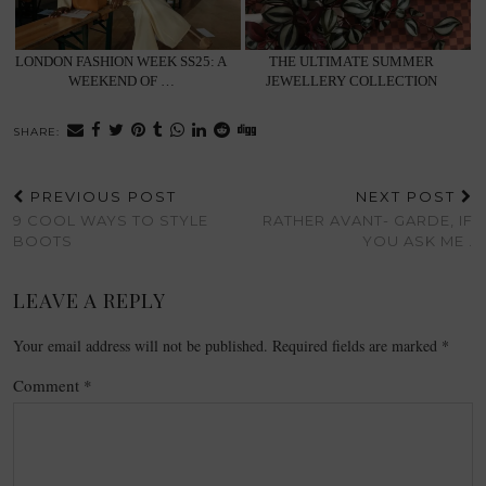
LONDON FASHION WEEK SS25: A
THE ULTIMATE SUMMER
WEEKEND OF …
JEWELLERY COLLECTION
SHARE:
PREVIOUS POST
NEXT POST
9 COOL WAYS TO STYLE
RATHER AVANT- GARDE, IF
BOOTS
YOU ASK ME .
LEAVE A REPLY
Your email address will not be published.
Required fields are marked
*
Comment
*