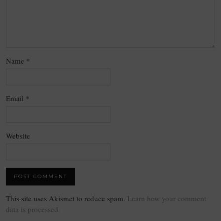
Name
*
Email
*
Website
This site uses Akismet to reduce spam.
Learn how your comment
data is processed.