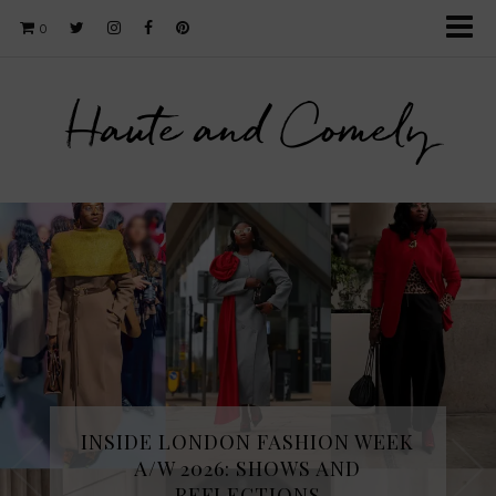
0
Haute and Comely
INSIDE LONDON FASHION WEEK
A/W 2026: SHOWS AND
REFLECTIONS