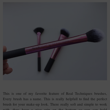
This is one of my favorite feature of Real Techniques brushes,
Every brush has a name. This is really helpfull to find the perfect
brush for your make-up look. There really soft and simple to work
with, they have a nice grip on the bottom so you can hold