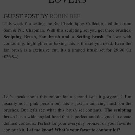
GUEST POST BY
ROBIN BEE
This week i’m testing the Real Techniques Collector’s edition from
Sam & Nic Chapman. With this sculpting set you get three brushes:
Sculpting Brush, Fan brush and a Setting brush.
In love with
contouring, highlighter or baking this is the set you need. Even the
fan brush is a exclusive cut, It’s a limited brush set for 29,90 €.(
£26.94)
Let’s speak about this colour for a second isn’t it gorgeous? I’m
usually not a pink person but this is just an amazing finish on the
The sculpting
brushes. But let’s see what this brush set contants,
brush
has a wide angled head that is perfect and designed to create
defined contours. Perfect for your everyday bronzer or your favorite
Let me know! What’s your favorite contour kit?
contour kit.