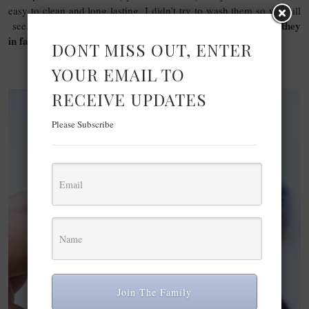
easy to clean and long lasting. I didn’t try to wash them so we will
Let us know if you have Real techniques brushes, Are they
see.
in fact long lasting?
DONT MISS OUT, ENTER
YOUR EMAIL TO
RECEIVE UPDATES
Please Subscribe
Join The Family