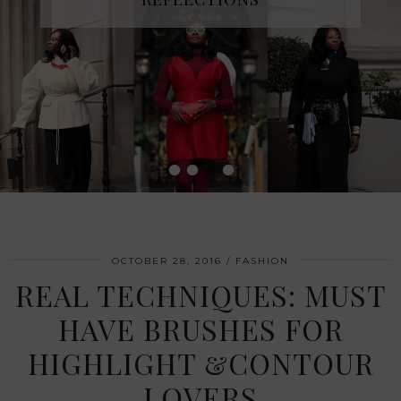
•
•
•
•
OCTOBER 28, 2016
FASHION
REAL TECHNIQUES: MUST
HAVE BRUSHES FOR
HIGHLIGHT &CONTOUR
LOVERS