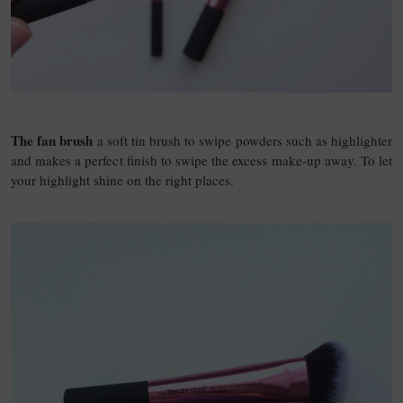
The fan brush
a soft tin brush to swipe powders such as highlighter
and makes a perfect finish to swipe the excess make-up away. To let
your highlight shine on the right places.