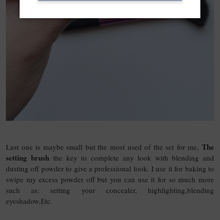
The
Last one is maybe small but the most used of the set for me,
setting brush
the key to complete any look with blending and
dusting off powder to give a professional look. I use it for baking to
swipe my excess powder off but you can use it for so much more
such as: setting your concealer, highlighting,blending
eyeshadow,Etc.