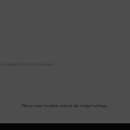
r comment data is processed.
Please enter location data in the widget settings.