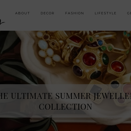
y
ABOUT
DECOR
FASHION
LIFESTYLE
G
HE ULTIMATE SUMMER JEWELLE
COLLECTION