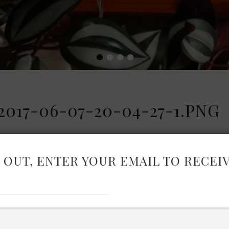
•
•
•
•
17-06-07-20-04-27-1.PNG
 OUT, ENTER YOUR EMAIL TO RECEI