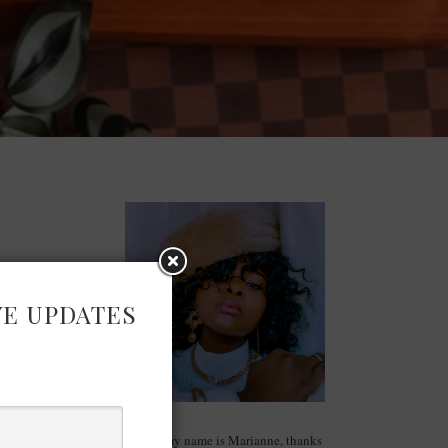
VE UPDATES
Hello, my name is Marianne, thanks