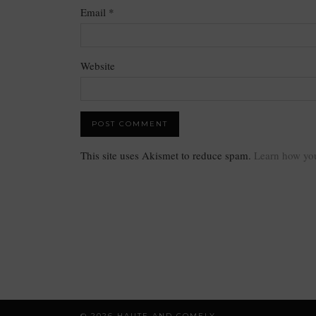
Email
*
Website
This site uses Akismet to reduce spam.
Learn how you
© 2026
HAUTE AND COMELY