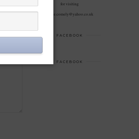
for visiting
haute.comely@yahoo.co.uk
FACEBOOK
FACEBOOK