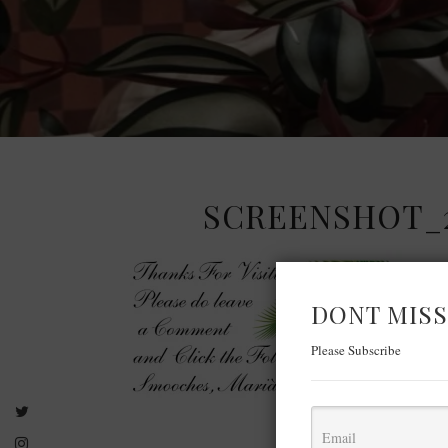
SCREENSHOT_20
DONT MISS
Please Subscribe