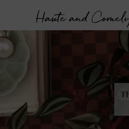
Haute and Comel
T