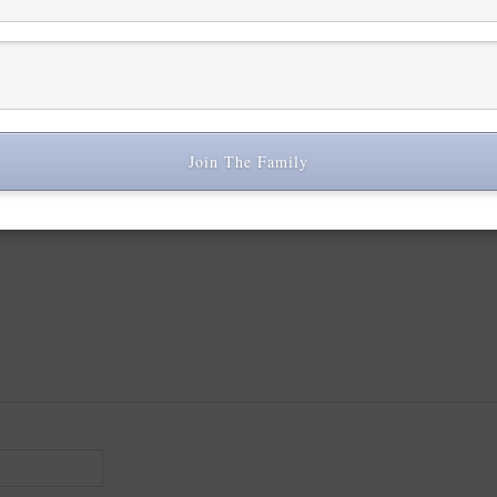
 are marked
*
Join The Family