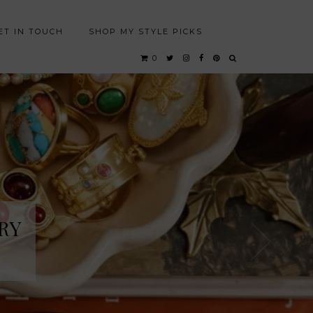
ET IN TOUCH
SHOP MY STYLE PICKS
0
RY