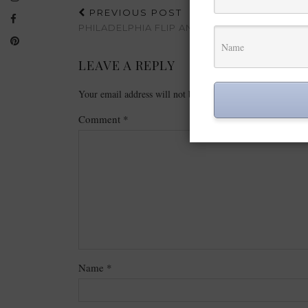
PREVIOUS POST
PHILADELPHIA FLIP AND DIP REVIEW
LEAVE A REPLY
Your email address will not be published.
Required fields
Comment
*
Name
*