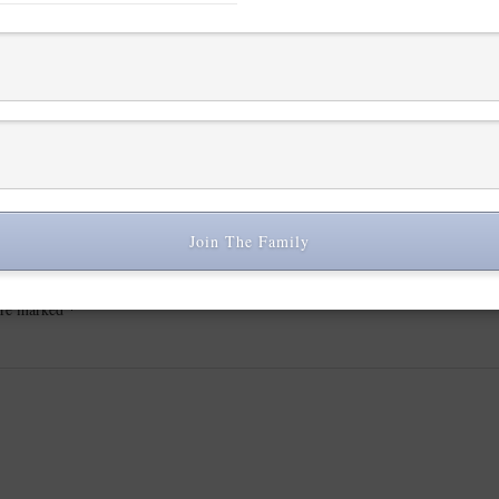
Join The Family
 are marked
*