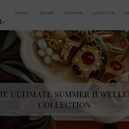
y
ABOUT
DECOR
FASHION
LIFESTYLE
G
HE ULTIMATE SUMMER JEWELLE
COLLECTION