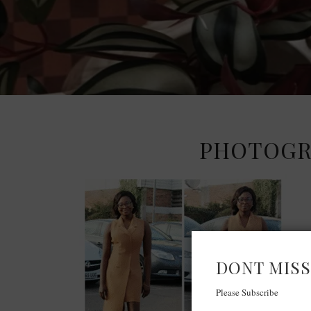
PHOTOGRI
DONT MISS
Please Subscribe