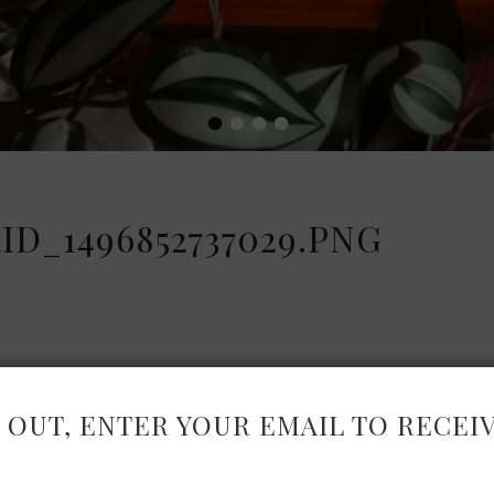
•
•
•
•
D_1496852737029.PNG
 OUT, ENTER YOUR EMAIL TO RECEI