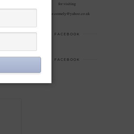
for visiting
haute.comely@yahoo.co.uk
FACEBOOK
FACEBOOK