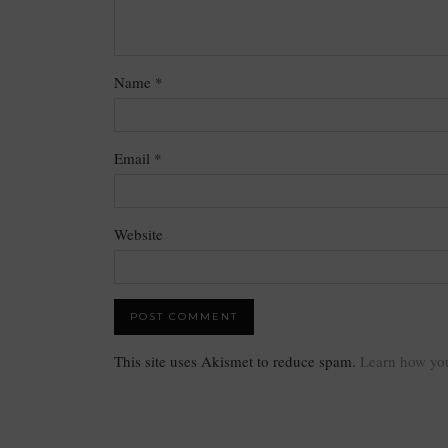
Name
*
Email
*
Website
This site uses Akismet to reduce spam.
Learn how you