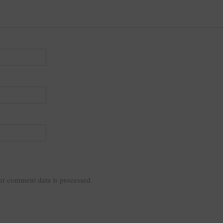
r comment data is processed.