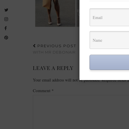
PREVIOUS POST
WITH MR DEBONAIR
LEAVE A REPLY
Your email address will not be published.
Required fields
Comment
*