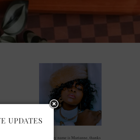
VE UPDATES
Hello, my name is Marianne, thanks