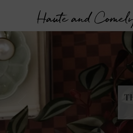
Haute and Comel
T