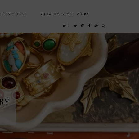
ET IN TOUCH
SHOP MY STYLE PICKS
0
RY