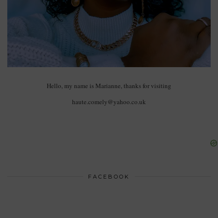
Hello, my name is Marianne, thanks for visiting
haute.comely@yahoo.co.uk
FACEBOOK