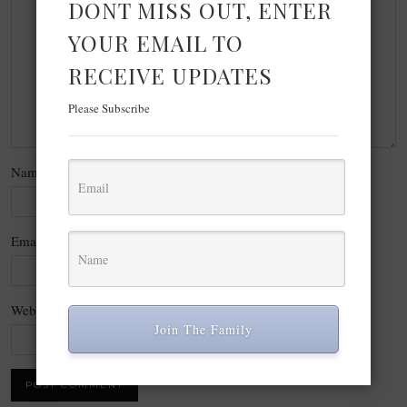
DONT MISS OUT, ENTER
YOUR EMAIL TO
RECEIVE UPDATES
Please Subscribe
Name
*
Email
*
Website
Join The Family