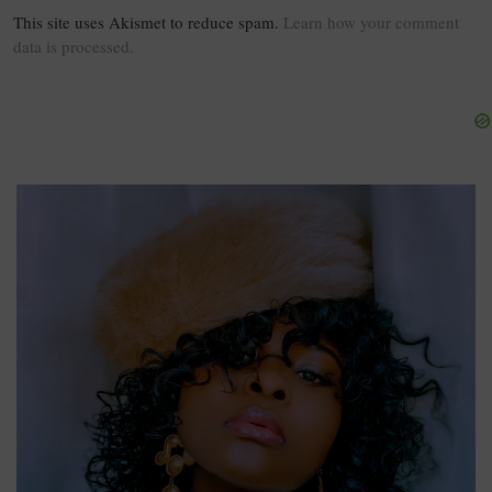
This site uses Akismet to reduce spam.
Learn how your comment
data is processed.