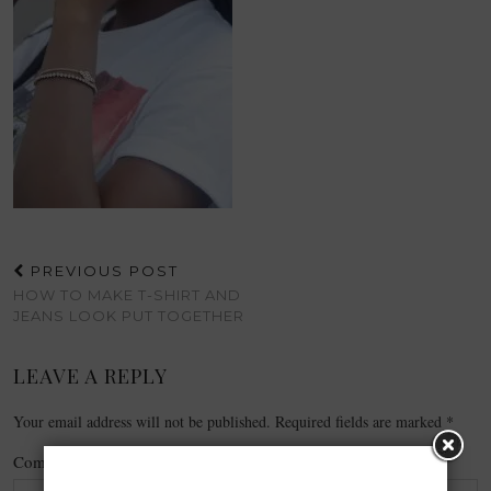
PREVIOUS POST
HOW TO MAKE T-SHIRT AND
JEANS LOOK PUT TOGETHER
LEAVE A REPLY
Your email address will not be published.
Required fields are marked
*
Comment
*