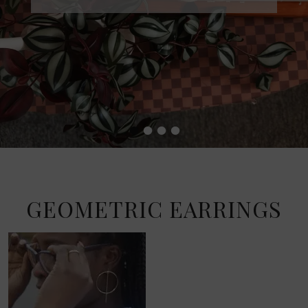
•
•
•
•
GEOMETRIC EARRINGS