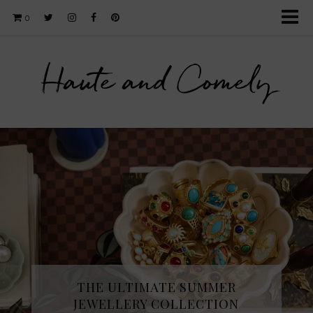
0
Haute and Comely
THE ULTIMATE SUMMER
JEWELLERY COLLECTION