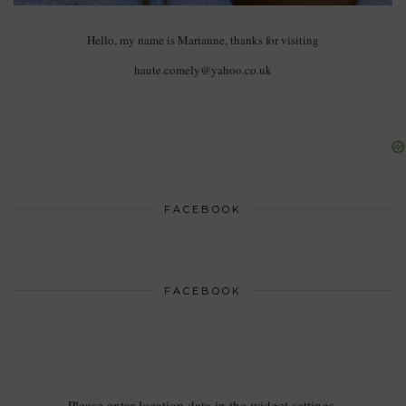
Hello, my name is Marianne, thanks for visiting
haute.comely@yahoo.co.uk
FACEBOOK
FACEBOOK
Please enter location data in the widget settings.