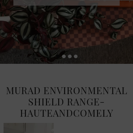
•
•
•
•
MURAD ENVIRONMENTAL
SHIELD RANGE-
HAUTEANDCOMELY