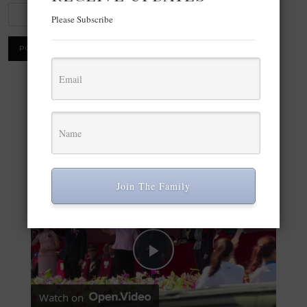
Please Subscribe
×
Now Playing
Play Video
×
Join The Family
Taiwan’s semiconductor “silicon shield” under pressure
Play Video
Watch on