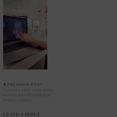
PREVIOUS POST
SUMMER SKIN CARE WITH
MURAD ENVIRONMENTAL
SHIELD RANGE
LEAVE A REPLY