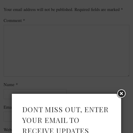
Your email address will not be published.
Required fields are marked
*
Comment
*
Name
*
Email
*
DONT MISS OUT, ENTER
YOUR EMAIL TO
RECEIVE UPDATES
Website