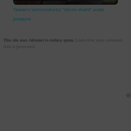
Taiwan’s semiconductor “silicon shield” under
pressure
This site uses Akismet to reduce spam.
Learn how your comment
data is processed.