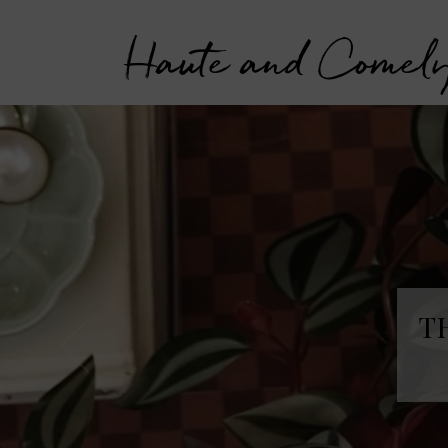
Haute and Comel
T