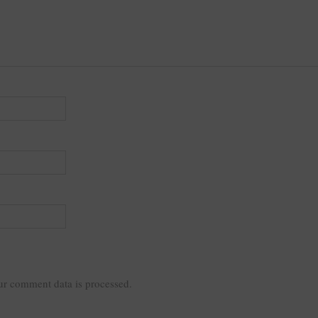
r comment data is processed.