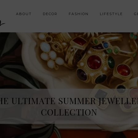
y
ABOUT
DECOR
FASHION
LIFESTYLE
G
HE ULTIMATE SUMMER JEWELLE
COLLECTION