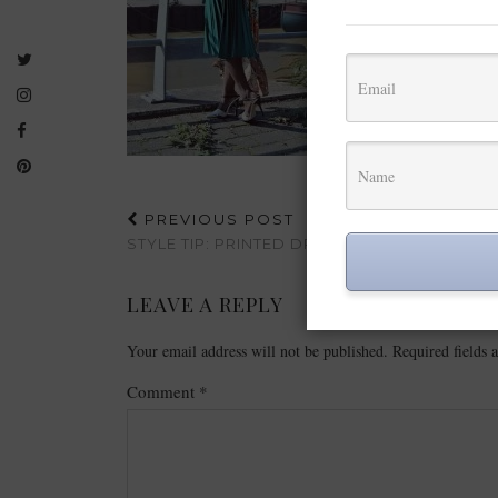
PREVIOUS POST
STYLE TIP: PRINTED DRESSES| BOOHOO
LEAVE A REPLY
Your email address will not be published.
Required fields
Comment
*