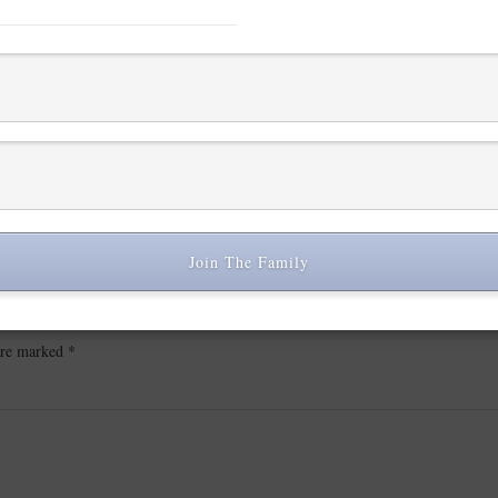
Join The Family
 are marked
*