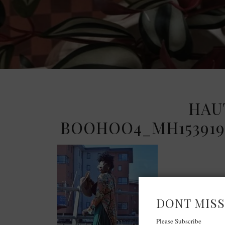
HAU
BOOHOO4_MH1539195
DONT MISS
Please Subscribe