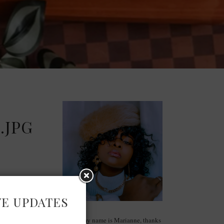
.JPG
VE UPDATES
Hello, my name is Marianne, thanks