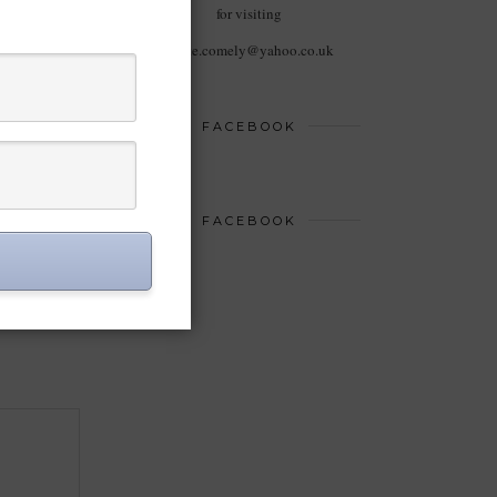
for visiting
haute.comely@yahoo.co.uk
FACEBOOK
FACEBOOK