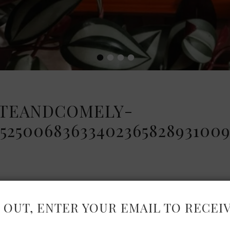
•
•
•
•
TEANDCOMELY-
2500683633402365828931009
 OUT, ENTER YOUR EMAIL TO RECEI