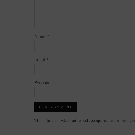
Name
*
Email
*
Website
This site uses Akismet to reduce spam.
Learn how you