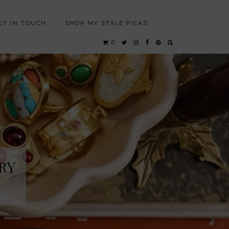
ET IN TOUCH
SHOP MY STYLE PICKS
0
RY