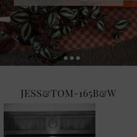
•
•
•
•
JESS&TOM-165B&W