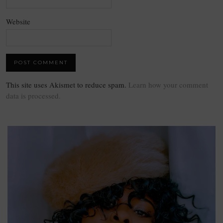
Website
This site uses Akismet to reduce spam.
Learn how your comment
data is processed.