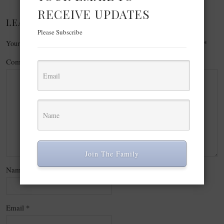
RECEIVE UPDATES
LEAVE A REPLY
Please Subscribe
Your email address will not be published.
Required fields are marked
*
Comment
*
Join The Family
Name
*
Email
*