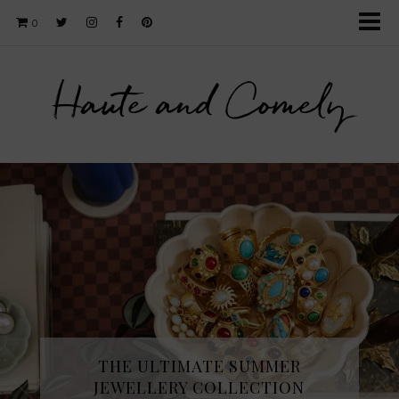
0
Haute and Comely
THE ULTIMATE SUMMER
JEWELLERY COLLECTION