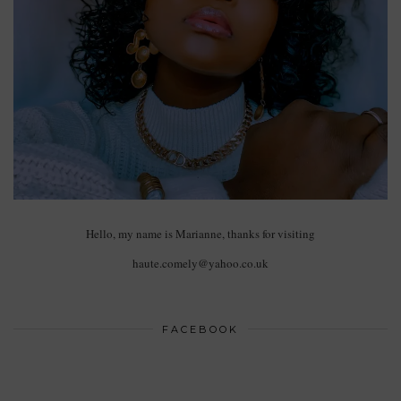
Hello, my name is Marianne, thanks for visiting
haute.comely@yahoo.co.uk
FACEBOOK