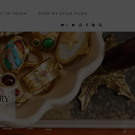
ET IN TOUCH
SHOP MY STYLE PICKS
0
RY