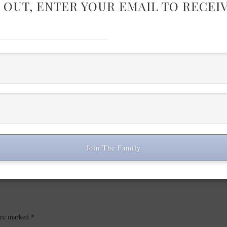
 OUT, ENTER YOUR EMAIL TO RECEI
Join The Family
 are marked
*