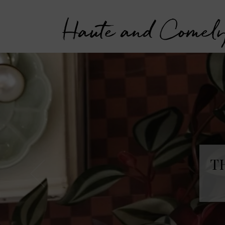
Haute and Comel
T