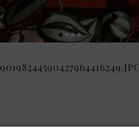
•
•
•
•
90198244590427964416249.JP