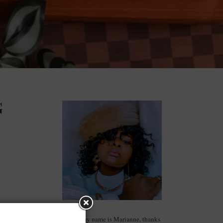
G
Hello, my name is Marianne, thanks