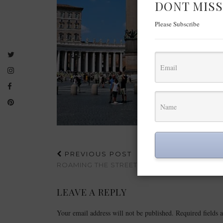
DONT MISS
Please Subscribe
PREVIOUS POST
ROAMING THE STREETS OF ROME
LEAVE A REPLY
Your email address will not be published.
Required fields