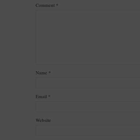
Comment
*
Name
*
Email
*
Website