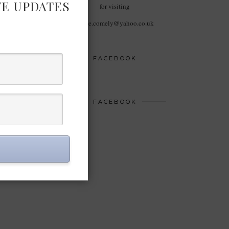
VE UPDATES
for visiting
haute.comely@yahoo.co.uk
FACEBOOK
FACEBOOK