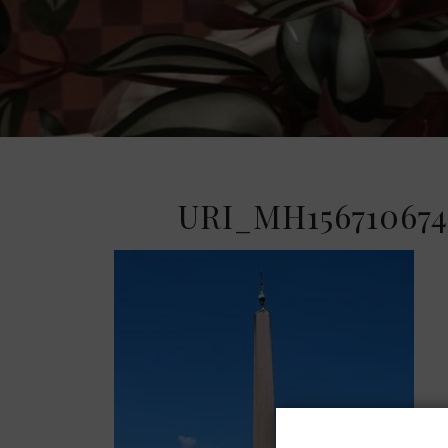
URI_MH156710674