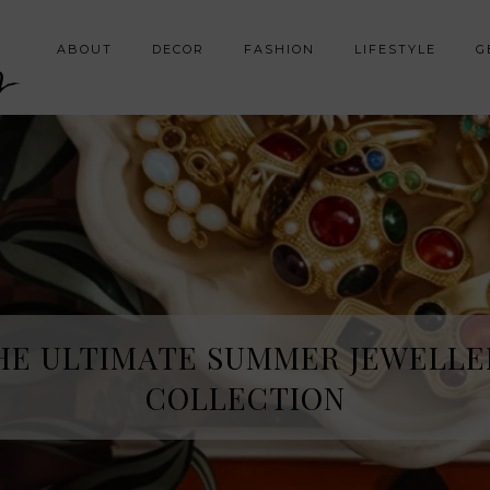
y
ABOUT
DECOR
FASHION
LIFESTYLE
G
HE ULTIMATE SUMMER JEWELLE
COLLECTION