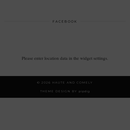
FACEBOOK
Please enter location data in the widget settings.
© 2026
HAUTE AND COMELY
THEME DESIGN BY
pipdig