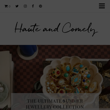
0
Haute and Comely
THE ULTIMATE SUMMER
JEWELLERY COLLECTION