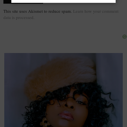
This site uses Akismet to reduce spam.
Learn how your comment
data is processed.