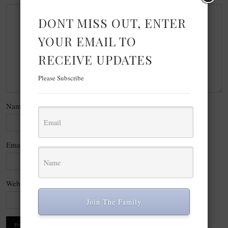
DONT MISS OUT, ENTER
YOUR EMAIL TO
RECEIVE UPDATES
Please Subscribe
Name
*
Email
*
Website
Join The Family