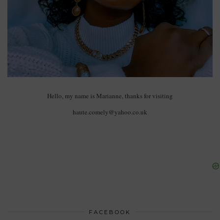
Hello, my name is Marianne, thanks for visiting
haute.comely@yahoo.co.uk
FACEBOOK