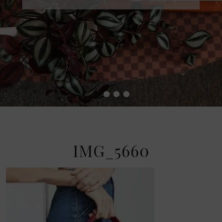
•
•
•
•
IMG_5660