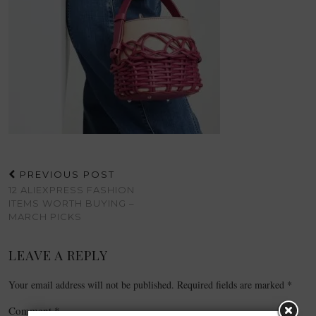
PREVIOUS POST
12 ALIEXPRESS FASHION
ITEMS WORTH BUYING –
MARCH PICKS
LEAVE A REPLY
Your email address will not be published.
Required fields are marked
*
Comment
*