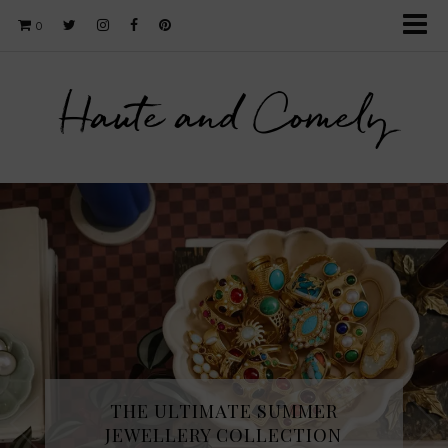
0
Haute and Comely
THE ULTIMATE SUMMER
JEWELLERY COLLECTION