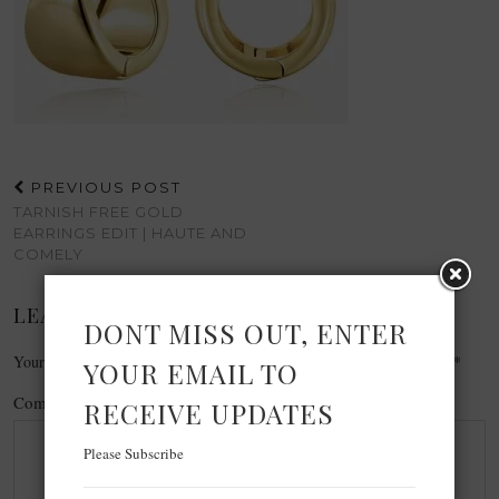
PREVIOUS POST
TARNISH FREE GOLD
EARRINGS EDIT | HAUTE AND
COMELY
LEAVE A REPLY
DONT MISS OUT, ENTER
Your email address will not be published.
Required fields are marked
*
YOUR EMAIL TO
Comment
*
RECEIVE UPDATES
Please Subscribe