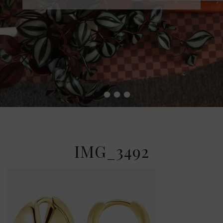
•
•
•
•
IMG_3492