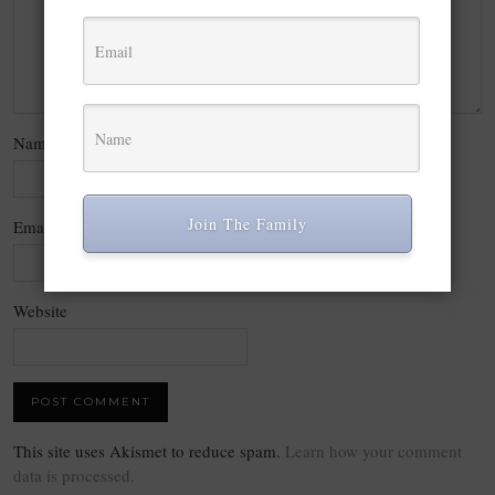
Name
*
Join The Family
Email
*
Website
This site uses Akismet to reduce spam.
Learn how your comment
data is processed.