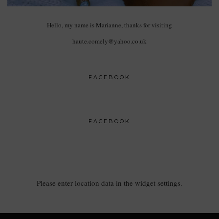
Hello, my name is Marianne, thanks for visiting
haute.comely@yahoo.co.uk
FACEBOOK
FACEBOOK
Please enter location data in the widget settings.