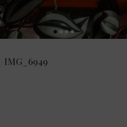
•
•
•
•
IMG_6949