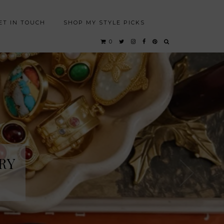
ET IN TOUCH
SHOP MY STYLE PICKS
0
RY
RY