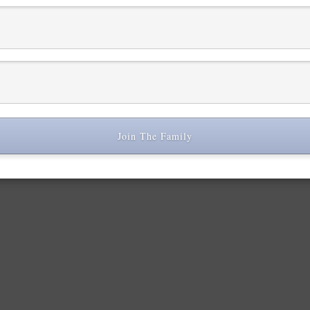
r comment data is processed.
Join The Family