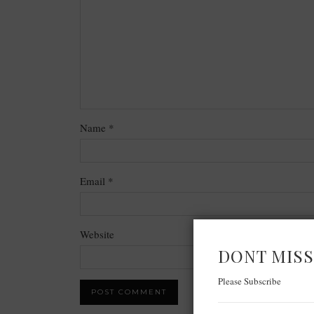
Name
*
Email
*
Website
DONT MISS
Please Subscribe