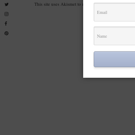
This site uses Akismet to reduce spam.
Learn how you