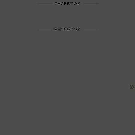
FACEBOOK
FACEBOOK