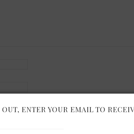
 OUT, ENTER YOUR EMAIL TO RECEI