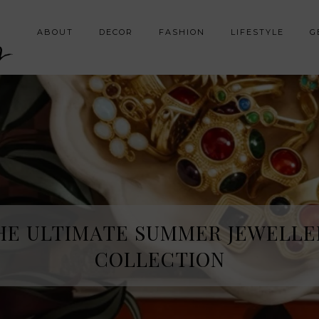
y
ABOUT
DECOR
FASHION
LIFESTYLE
G
HE SPRING FRAGRANCE DISCOVE
HE ULTIMATE SUMMER JEWELLE
I WAS NOT EXPECTING
COLLECTION