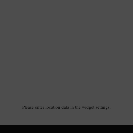
Please enter location data in the widget settings.