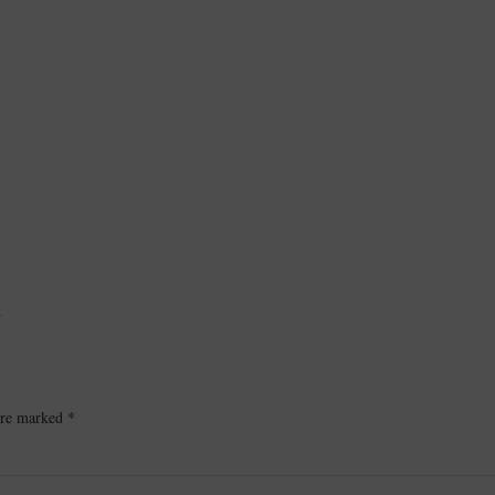
L
 are marked
*