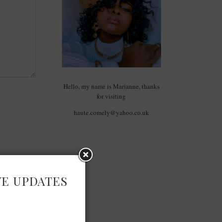
Hello, my name is Marianne, thanks
for visiting
haute.comely@yahoo.co.uk
VE UPDATES