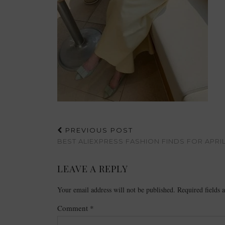
PREVIOUS POST
BEST ALIEXPRESS FASHION FINDS FOR APRI
LEAVE A REPLY
Your email address will not be published.
Required fields
Comment
*