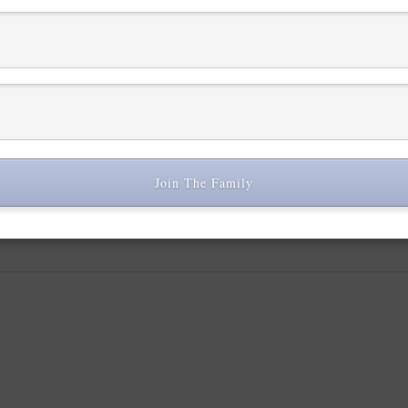
L
Join The Family
 are marked
*