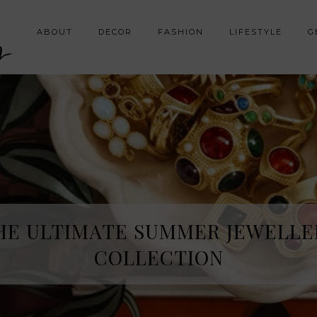
y
ABOUT
DECOR
FASHION
LIFESTYLE
G
HE ULTIMATE SUMMER JEWELLE
COLLECTION