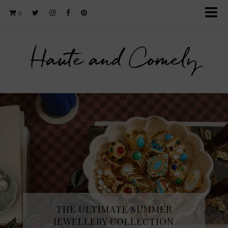
0
Haute and Comely
THE ULTIMATE SUMMER
JEWELLERY COLLECTION