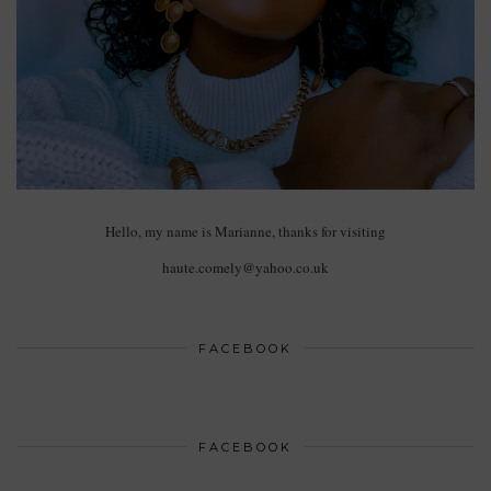
Hello, my name is Marianne, thanks for visiting
haute.comely@yahoo.co.uk
FACEBOOK
FACEBOOK