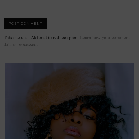
This site uses Akismet to reduce spam.
Learn how your comment
data is processed.