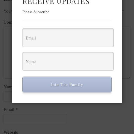
RECEIVE UPDATES
Your email address will not be published.
Required fields are marked
*
Please Subscribe
Comment
*
Join The Family
Name
*
Email
*
Website