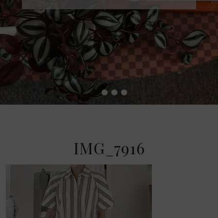
•
•
•
•
IMG_7916