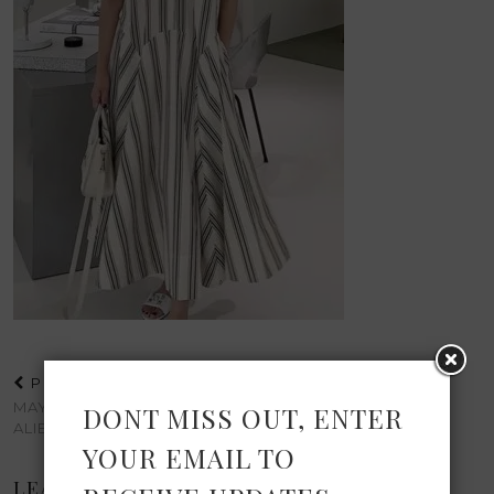
PREVIOUS POST
MAY ELEVATED PICKS FROM
DONT MISS OUT, ENTER
ALIEXPRESS
YOUR EMAIL TO
LEAVE A REPLY