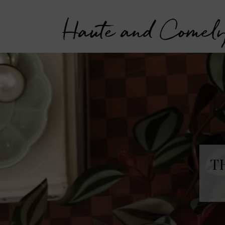
Haute and Comel
T