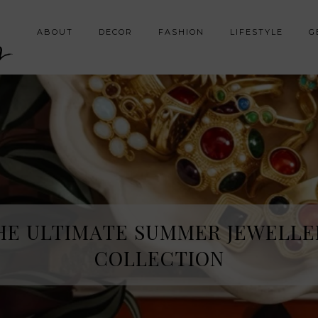
y
ABOUT
DECOR
FASHION
LIFESTYLE
G
HE ULTIMATE SUMMER JEWELLE
COLLECTION