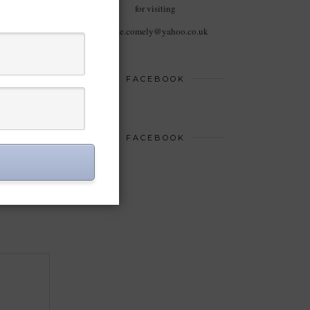
for visiting
haute.comely@yahoo.co.uk
FACEBOOK
FACEBOOK