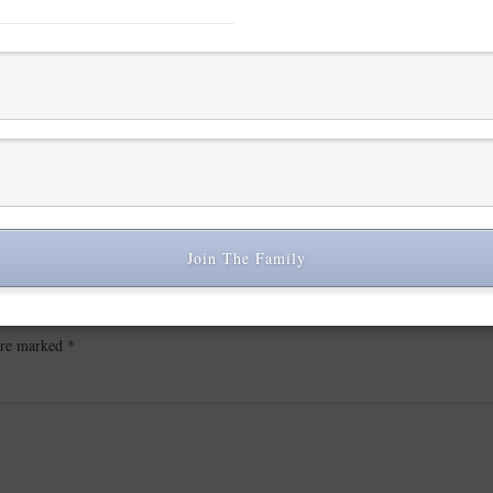
Join The Family
 are marked
*