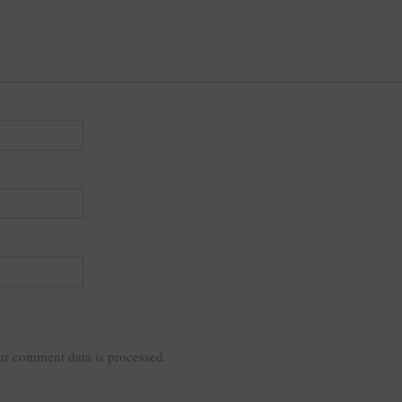
r comment data is processed.