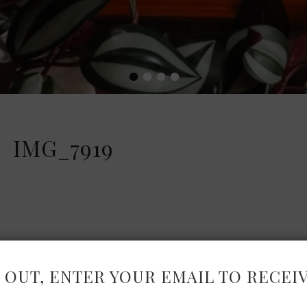
•
•
•
•
IMG_7919
 OUT, ENTER YOUR EMAIL TO RECEI