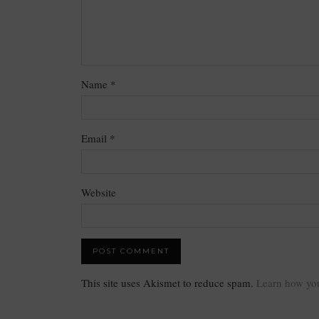
Name
*
Email
*
Website
This site uses Akismet to reduce spam.
Learn how you