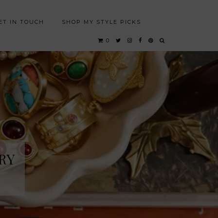
ET IN TOUCH
SHOP MY STYLE PICKS
0
RY