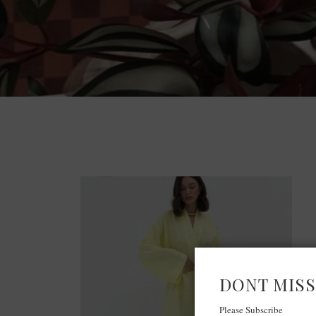
DONT MISS
Please Subscribe