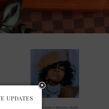
VE UPDATES
Hello, my name is Marianne, thanks