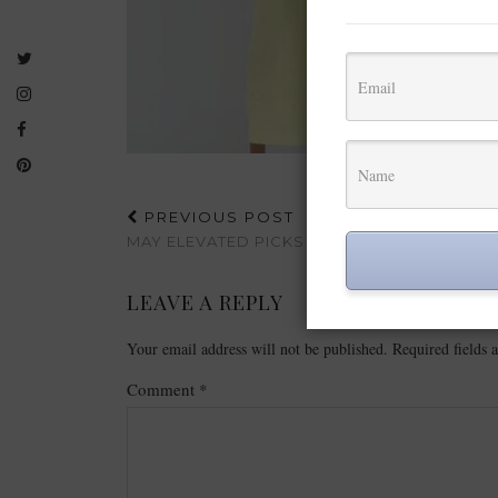
PREVIOUS POST
MAY ELEVATED PICKS FROM ALIEXPRESS
LEAVE A REPLY
Your email address will not be published.
Required fields
Comment
*