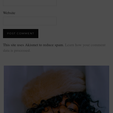
Website
This site uses Akismet to reduce spam.
Learn how your comment
data is processed.