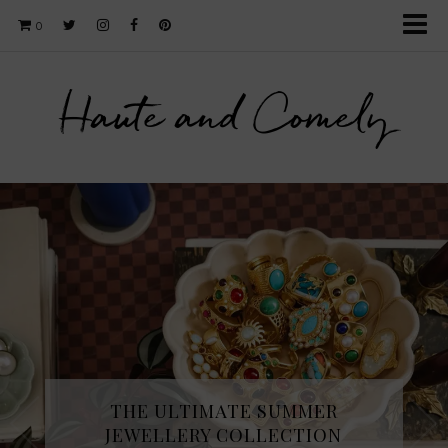
0
Haute and Comely
THE ULTIMATE SUMMER
JEWELLERY COLLECTION