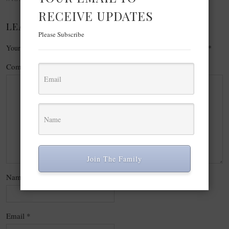
RECEIVE UPDATES
LEAVE A REPLY
Please Subscribe
Your email address will not be published.
Required fields are marked
*
Comment
*
Join The Family
Name
*
Email
*