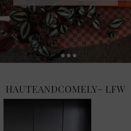
•
•
•
•
HAUTEANDCOMELY- LFW