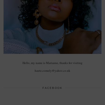
Hello, my name is Marianne, thanks for visiting
haute.comely@yahoo.co.uk
FACEBOOK