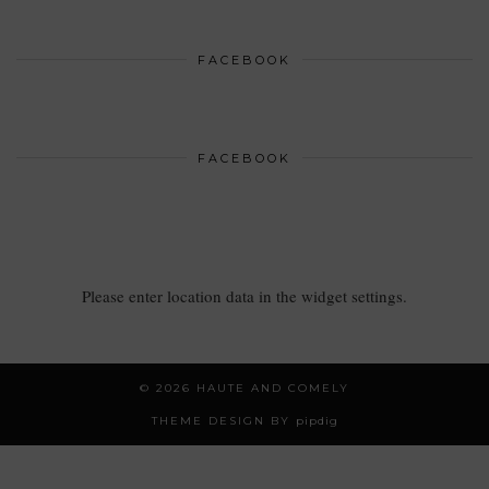
FACEBOOK
FACEBOOK
Please enter location data in the widget settings.
© 2026
HAUTE AND COMELY
THEME DESIGN BY
pipdig