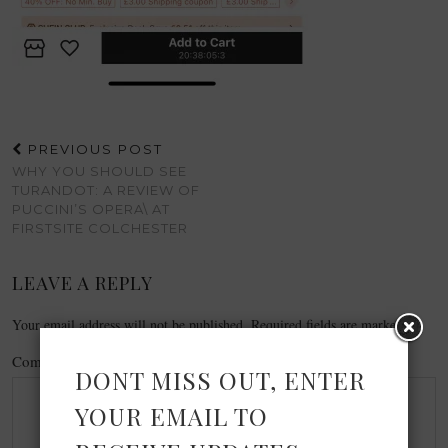
PREVIOUS POST
WHY YOU SHOULD SEE
TURANDOT: A REVIEW OF
PUCCINI’S OPERA\ AT
FIRSTSITE COLCHESTER
LEAVE A REPLY
Your email address will not be published.
Required fields are marked
*
Comment
*
DONT MISS OUT, ENTER
YOUR EMAIL TO