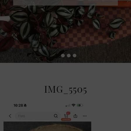
•
•
•
•
IMG_5505