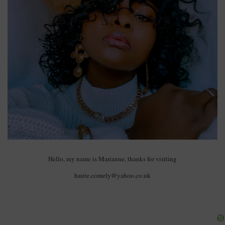
Hello, my name is Marianne, thanks for visiting
haute.comely@yahoo.co.uk