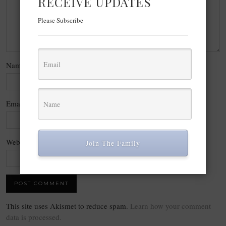
RECEIVE UPDATES
Please Subscribe
Name
*
Email
*
Website
Join The Family
This site uses Akismet to reduce spam.
Learn how your comment
data is processed.