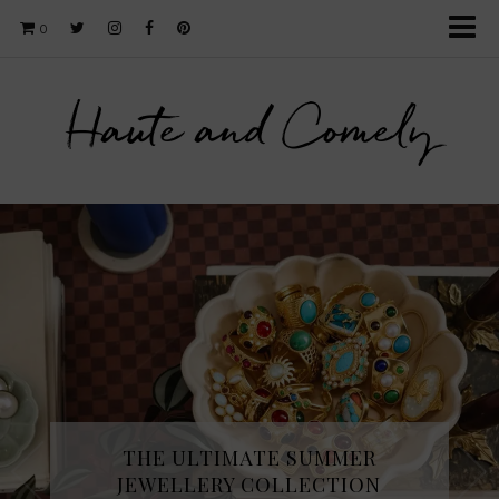
0
Haute and Comely
THE ULTIMATE SUMMER
JEWELLERY COLLECTION