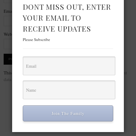
DONT MISS OUT, ENTER
Email
*
YOUR EMAIL TO
RECEIVE UPDATES
Website
Please Subscribe
This site uses Akismet to reduce spam.
Learn how your comment
data is processed.
Join The Family