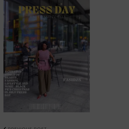
PREVIOUS POST