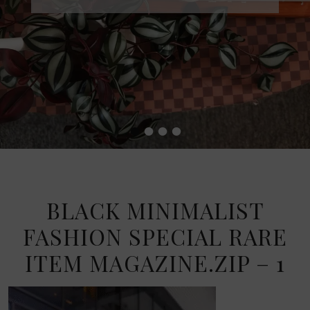
•
•
•
•
BLACK MINIMALIST
FASHION SPECIAL RARE
ITEM MAGAZINE.ZIP – 1