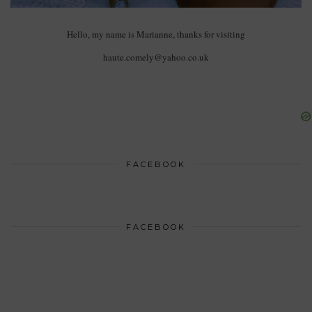
Hello, my name is Marianne, thanks for visiting
haute.comely@yahoo.co.uk
FACEBOOK
FACEBOOK