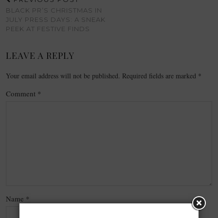
BLACK PR’S CHRISTMAS IN
JULY PRESS DAYS: A SNEAK
PEEK AT FESTIVE FINDS
LEAVE A REPLY
Your email address will not be published.
Required fields are marked
*
Comment
*
Name
*