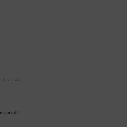
: A SNEAK
 are marked
*