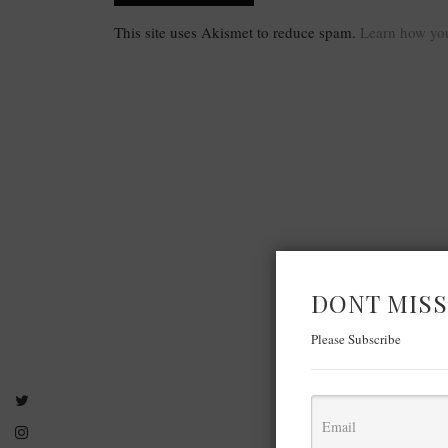
This site uses Akismet to reduce spam.
Learn how you
DONT MISS
Please Subscribe