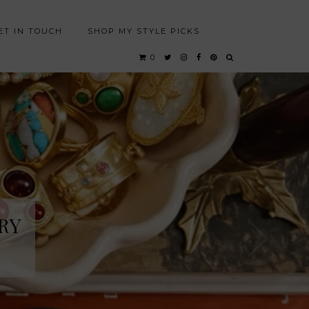
ET IN TOUCH
SHOP MY STYLE PICKS
0
RY
RY