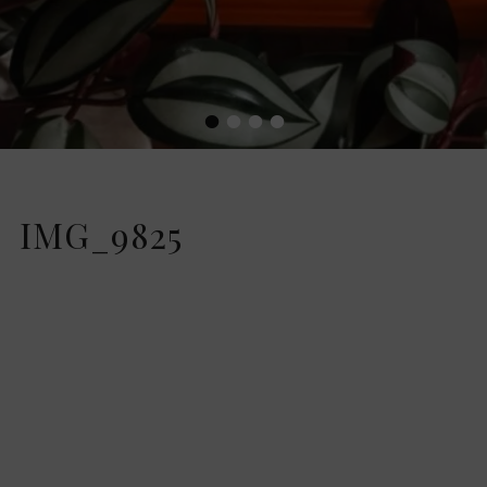
•
•
•
•
IMG_9825