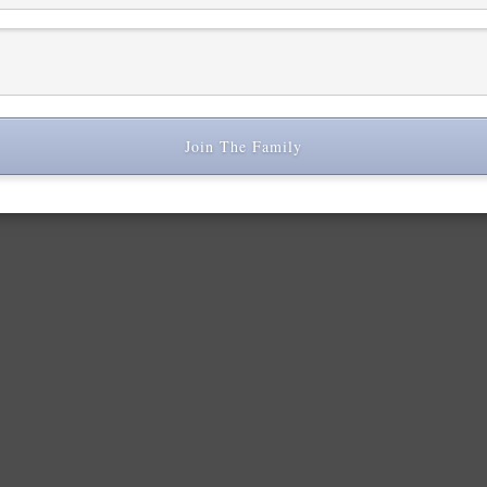
Join The Family