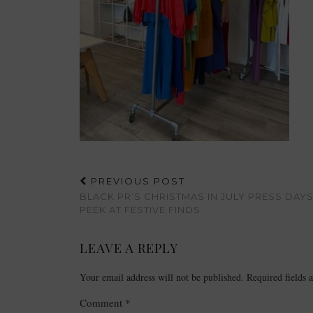
PREVIOUS POST
BLACK PR’S CHRISTMAS IN JULY PRESS DAYS
PEEK AT FESTIVE FINDS
LEAVE A REPLY
Your email address will not be published.
Required fields
Comment
*