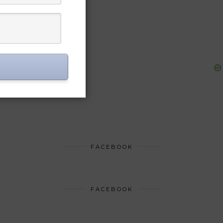
FACEBOOK
FACEBOOK