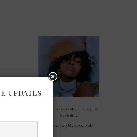
VE UPDATES
Hello, my name is Marianne, thanks
for visiting
haute.comely@yahoo.co.uk