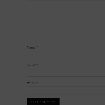
Name
*
Email
*
Website