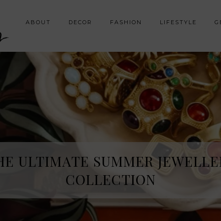
y
ABOUT
DECOR
FASHION
LIFESTYLE
G
HE SPRING FRAGRANCE DISCOVE
HE ULTIMATE SUMMER JEWELLE
I WAS NOT EXPECTING
COLLECTION