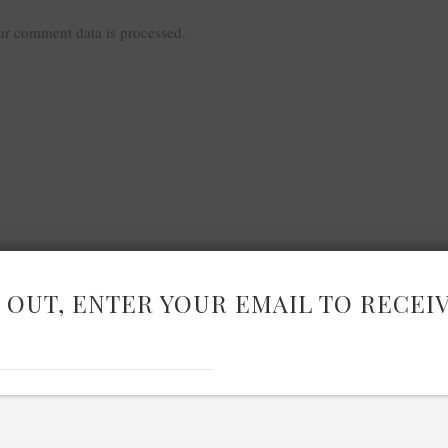
r comment data is processed.
 OUT, ENTER YOUR EMAIL TO RECEI