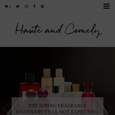
0
Haute and Comely
THE SPRING FRAGRANCE
DISCOVERY I WAS NOT EXPECTING