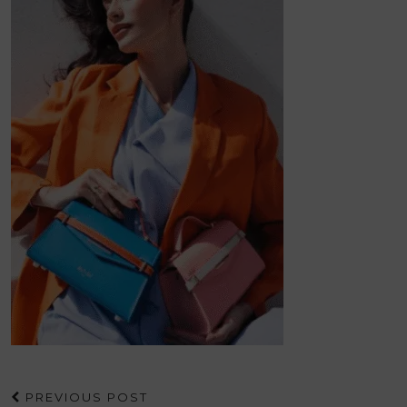
PREVIOUS POST