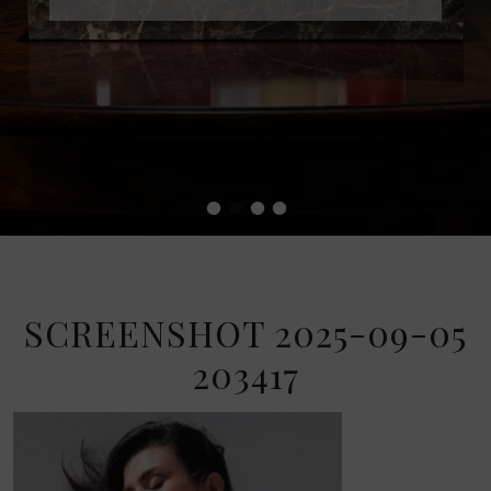
•
•
•
•
SCREENSHOT 2025-09-05
203417