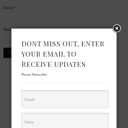
Email
*
Website
DONT MISS OUT, ENTER
YOUR EMAIL TO
RECEIVE UPDATES
Please Subscribe
×
Now Playing
Play Video
×
FFMPEG Command to Extract Video Screenshot or Thumbnail at a Specific Time Interval in Terminal