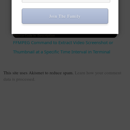
Play Video
Join The Family
Watch on
FFMPEG Command to Extract Video Screenshot or
Thumbnail at a Specific Time Interval in Terminal
This site uses Akismet to reduce spam.
Learn how your comment
data is processed.