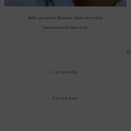
Hello, my name is Marianne, thanks for visiting
haute.comely@yahoo.co.uk
FACEBOOK
FACEBOOK