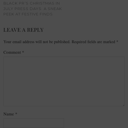
BLACK PR’S CHRISTMAS IN
JULY PRESS DAYS: A SNEAK
PEEK AT FESTIVE FINDS
LEAVE A REPLY
Your email address will not be published.
Required fields are marked
*
Comment
*
Name
*