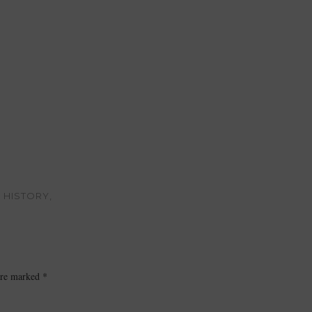
 HISTORY,
 are marked
*