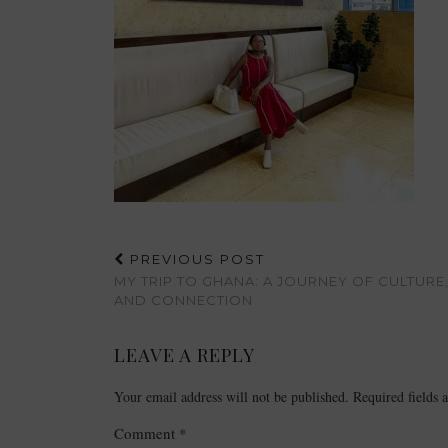
PREVIOUS POST
MY TRIP TO GHANA: A JOURNEY OF CULTURE,
AND CONNECTION
LEAVE A REPLY
Your email address will not be published.
Required fields
Comment
*