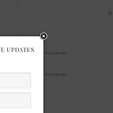
VE UPDATES
FACEBOOK
FACEBOOK