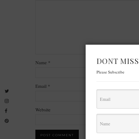
DONT MISS
Name
*
Please Subscribe
Email
*
Website