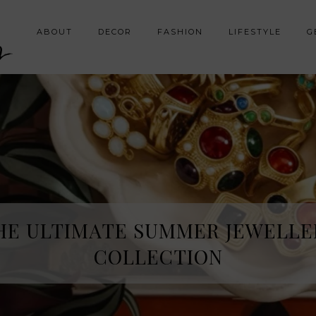
y
ABOUT
DECOR
FASHION
LIFESTYLE
G
HE SPRING FRAGRANCE DISCOVE
HE ULTIMATE SUMMER JEWELLE
I WAS NOT EXPECTING
COLLECTION