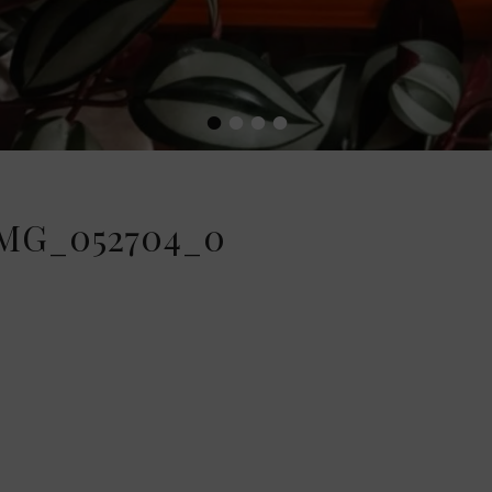
•
•
•
•
MG_052704_0