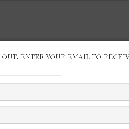
 OUT, ENTER YOUR EMAIL TO RECEI