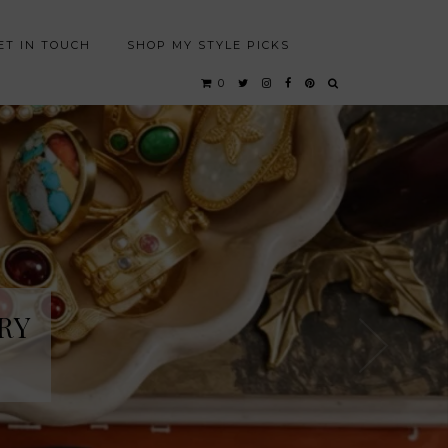
ET IN TOUCH
SHOP MY STYLE PICKS
0
RY
RY