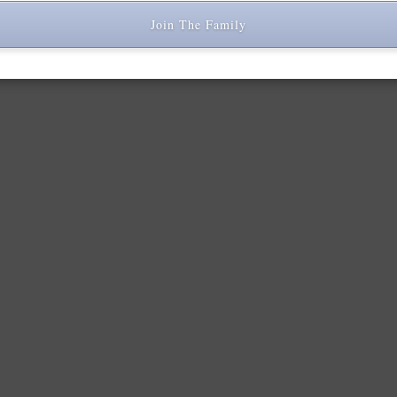
Join The Family
r comment data is processed.