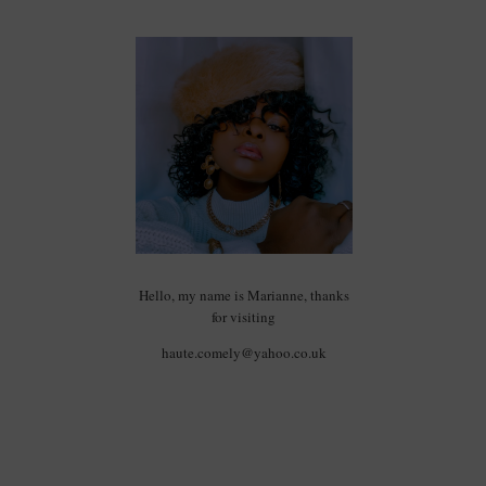
Hello, my name is Marianne, thanks
for visiting
haute.comely@yahoo.co.uk