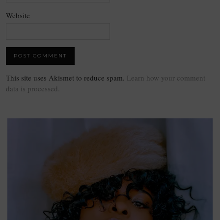
Website
This site uses Akismet to reduce spam.
Learn how your comment
data is processed.