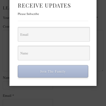
RECEIVE UPDATES
LEAVE A REPLY
Please Subscribe
Your email address will not be published.
Required fields are marked
*
Comment
*
Join The Family
Name
*
Email
*