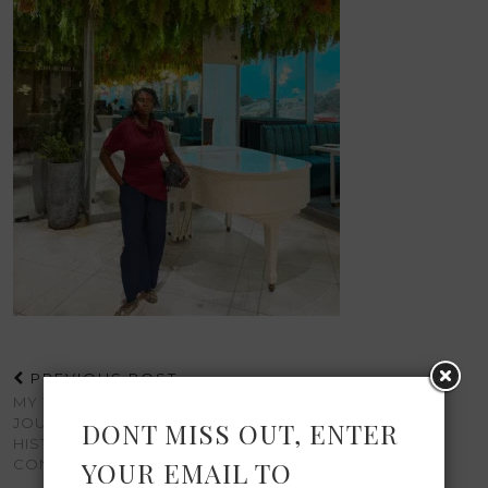
PREVIOUS POST
MY TRIP TO GHANA: A
JOURNEY OF CULTURE,
DONT MISS OUT, ENTER
HISTORY, AND
CONNECTION
YOUR EMAIL TO