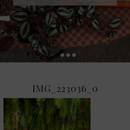
•
•
•
•
IMG_223036_0