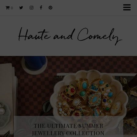
0
Haute and Comely
THE ULTIMATE SUMMER
JEWELLERY COLLECTION