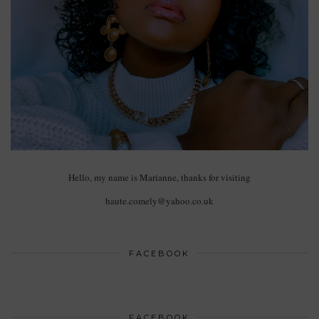
Hello, my name is Marianne, thanks for visiting
haute.comely@yahoo.co.uk
FACEBOOK
FACEBOOK