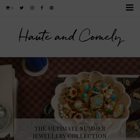
0
Haute and Comely
THE ULTIMATE SUMMER
JEWELLERY COLLECTION