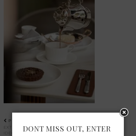
PREVIOUS POST
DONT MISS OUT, ENTER
EXTREMELY CHIC
IDEOLOGIES | A VISUAL