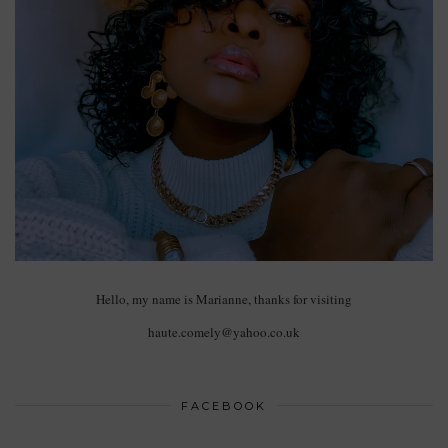
Hello, my name is Marianne, thanks for visiting
haute.comely@yahoo.co.uk
FACEBOOK