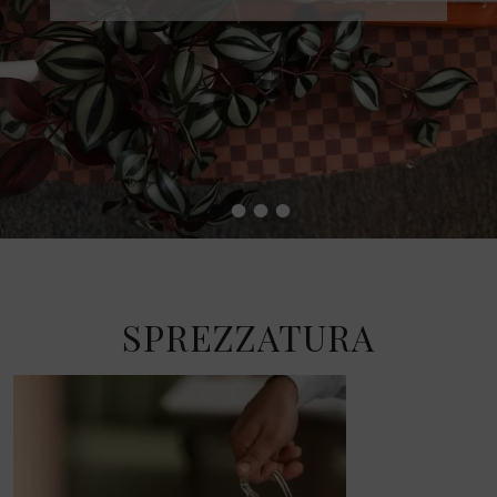
•
•
•
•
SPREZZATURA