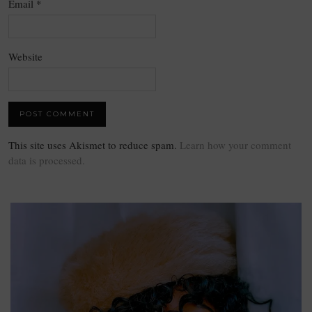
Email
*
Website
This site uses Akismet to reduce spam.
Learn how your comment
data is processed.