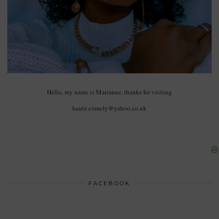
Hello, my name is Marianne, thanks for visiting
haute.comely@yahoo.co.uk
FACEBOOK