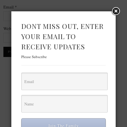
Email
*
DONT MISS OUT, ENTER
Website
YOUR EMAIL TO
RECEIVE UPDATES
Please Subscribe
×
Now Playing
Play Video
×
The best celebrity fashion from Paris Haute Couture Fashion Week July 2026: Teyana Taylor, Bad Bunny, more
Join The Family