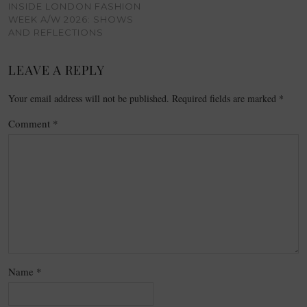
INSIDE LONDON FASHION
WEEK A/W 2026: SHOWS
AND REFLECTIONS
LEAVE A REPLY
Your email address will not be published.
Required fields are marked
*
Comment
*
Name
*