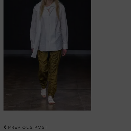
PREVIOUS POST