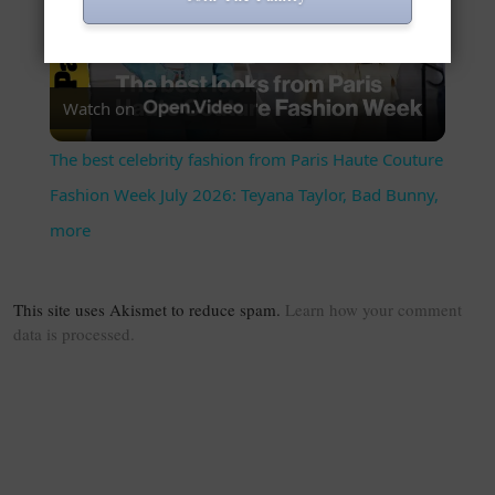
Play Video
Watch on
The best celebrity fashion from Paris Haute Couture
Fashion Week July 2026: Teyana Taylor, Bad Bunny,
more
This site uses Akismet to reduce spam.
Learn how your comment
data is processed.