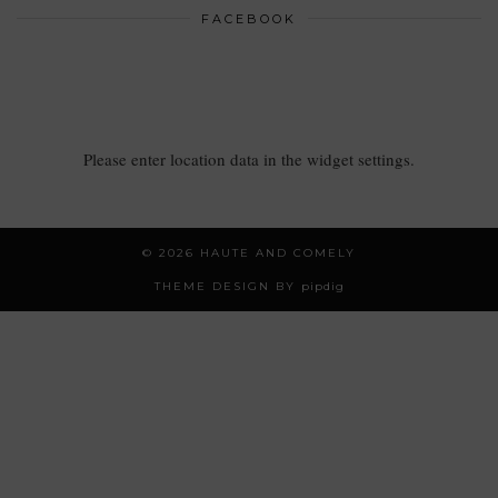
FACEBOOK
Please enter location data in the widget settings.
© 2026
HAUTE AND COMELY
THEME DESIGN BY
pipdig