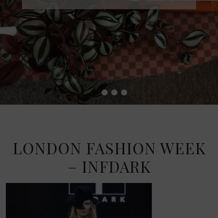
•
•
•
•
LONDON FASHION WEEK
– INFDARK