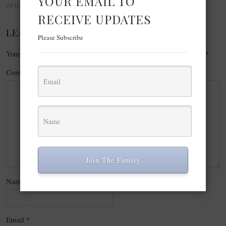
YOUR EMAIL TO
AND REFLECTIONS
RECEIVE UPDATES
LEAVE A REPLY
Please Subscribe
Your email address will not be published.
Required fields are marked
*
Comment
*
Join The Family
Name
*
Email
*