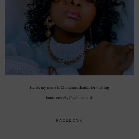
Hello, my name is Marianne, thanks for visiting
haute.comely@yahoo.co.uk
FACEBOOK