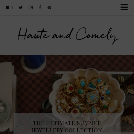
0
Haute and Comely
THE ULTIMATE SUMMER
JEWELLERY COLLECTION