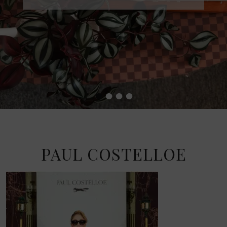
•
•
•
•
PAUL COSTELLOE