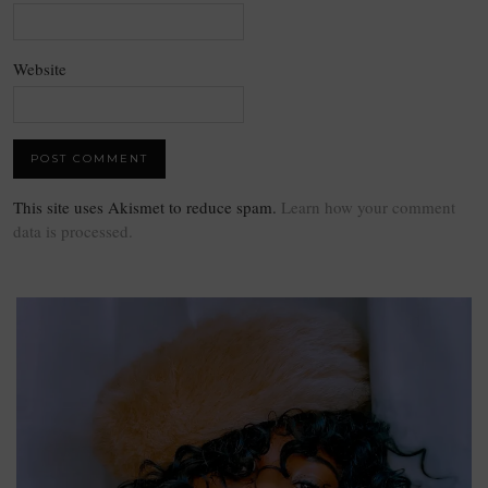
Website
This site uses Akismet to reduce spam.
Learn how your comment
data is processed.