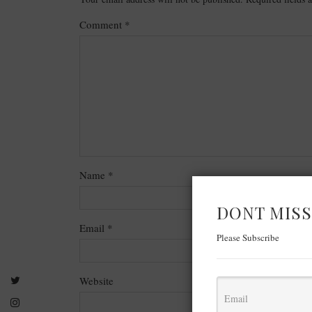
Comment
*
Name
*
DONT MISS
Email
*
Please Subscribe
Website