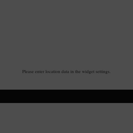
Please enter location data in the widget settings.