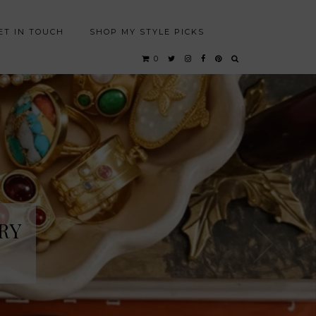
ET IN TOUCH
SHOP MY STYLE PICKS
0
RY
RY