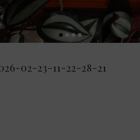
•
•
•
•
26-02-23-11-22-28-21