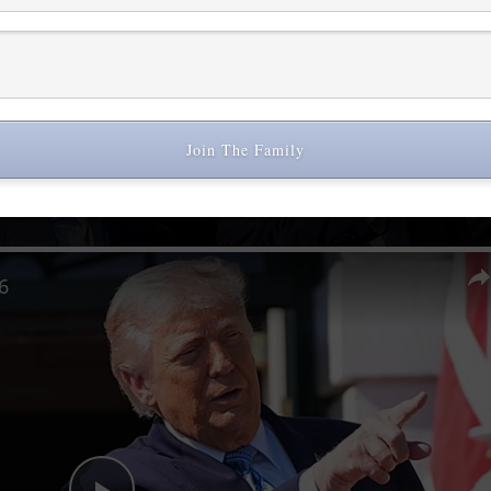
Join The Family
Now Playing
6