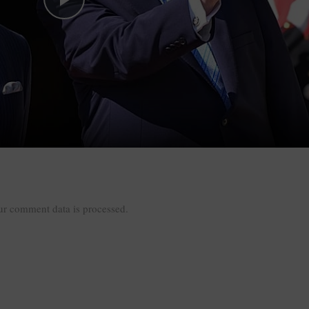
Play Video
r comment data is processed.