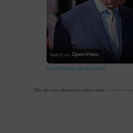
Watch on
Pix of the Day, 28 April 2026
This site uses Akismet to reduce spam.
Learn how you