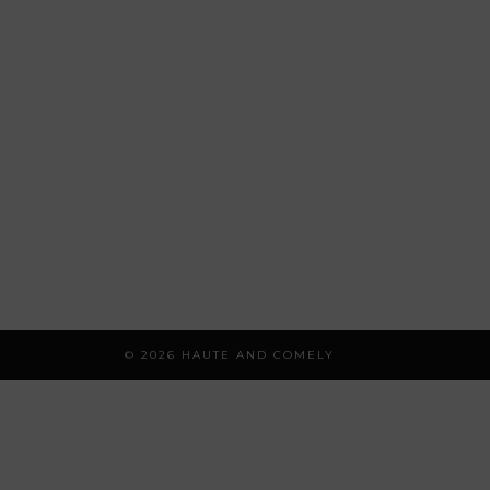
© 2026
HAUTE AND COMELY