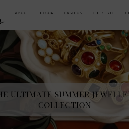
y
ABOUT
DECOR
FASHION
LIFESTYLE
G
HE SPRING FRAGRANCE DISCOVE
HE ULTIMATE SUMMER JEWELLE
I WAS NOT EXPECTING
COLLECTION