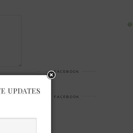
FACEBOOK
VE UPDATES
FACEBOOK