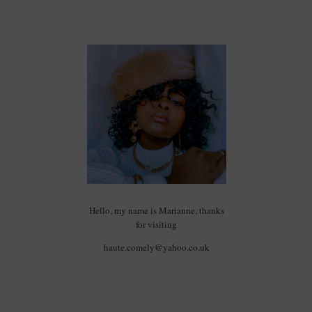
Hello, my name is Marianne, thanks
for visiting
haute.comely@yahoo.co.uk