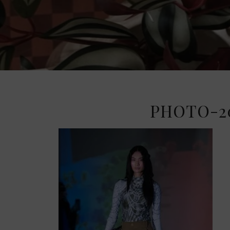
PHOTO-20