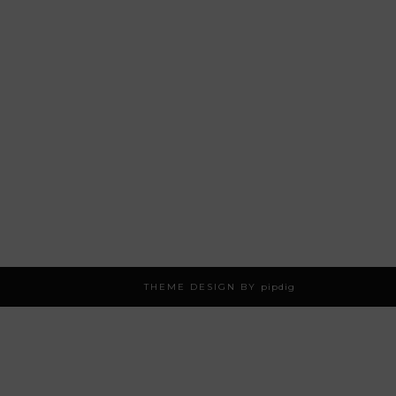
THEME DESIGN BY
pipdig