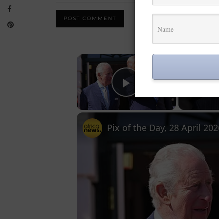
×
Play Video
Pix of the Day, 28 April 202