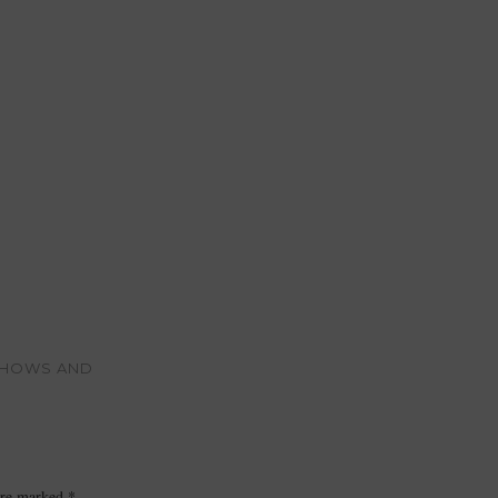
 SHOWS AND
 are marked
*