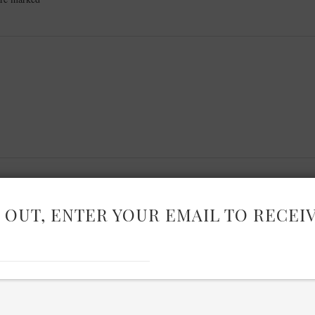
 OUT, ENTER YOUR EMAIL TO RECEI