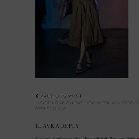
PREVIOUS POST
INSIDE LONDON FASHION WEEK A/W 2026:
REFLECTIONS
LEAVE A REPLY
Your email address will not be published.
Required fields