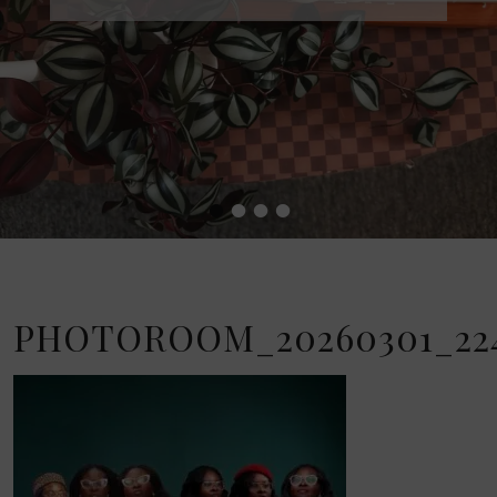
•
•
•
•
PHOTOROOM_20260301_224