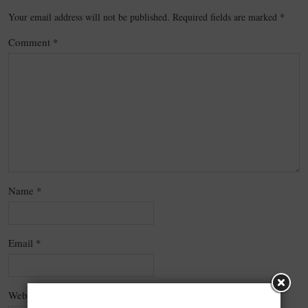
Your email address will not be published.
Required fields are marked
*
Comment
*
Name
*
Email
*
Website