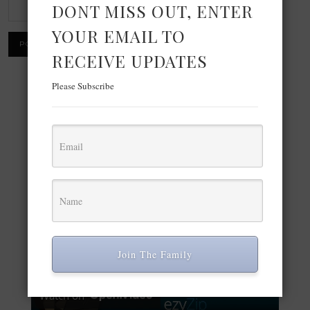
DONT MISS OUT, ENTER
YOUR EMAIL TO
RECEIVE UPDATES
Please Subscribe
×
Now Playing
Play Video
×
Voir Les Photos en Ligne | Prend en Charge +70 Formats
Join The Family
Play Video
Watch on