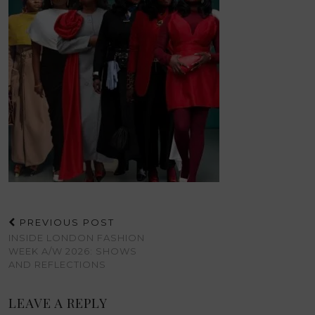
PREVIOUS POST
INSIDE LONDON FASHION
WEEK A/W 2026: SHOWS
AND REFLECTIONS
LEAVE A REPLY