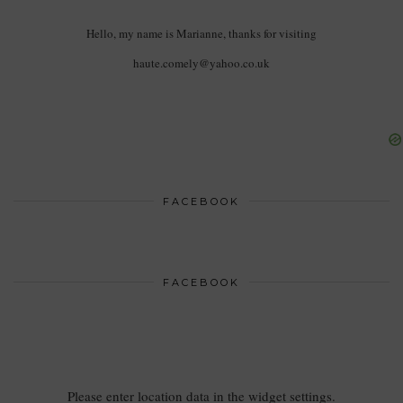
Hello, my name is Marianne, thanks for visiting
haute.comely@yahoo.co.uk
FACEBOOK
FACEBOOK
Please enter location data in the widget settings.