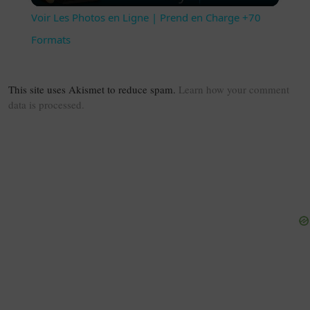
Voir Les Photos en Ligne | Prend en Charge +70
Formats
This site uses Akismet to reduce spam.
Learn how your comment
data is processed.