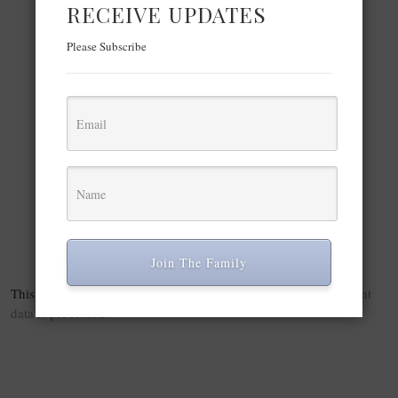
Play Video
RECEIVE UPDATES
×
Please Subscribe
NY: GucciCore Fashion Show 8.
Play Video
Watch on
NY: GucciCore Fashion Show 8.
Join The Family
This site uses Akismet to reduce spam.
Learn how your comment
data is processed.