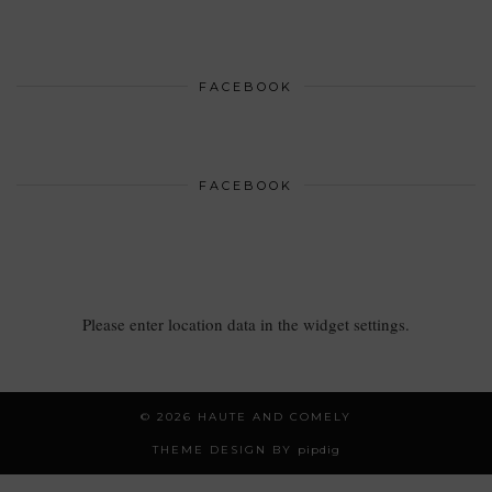
FACEBOOK
FACEBOOK
Please enter location data in the widget settings.
© 2026
HAUTE AND COMELY
THEME DESIGN BY
pipdig