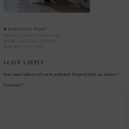
PREVIOUS POST
INSIDE LONDON FASHION
WEEK A/W 2026: SHOWS
AND REFLECTIONS
LEAVE A REPLY
Your email address will not be published.
Required fields are marked
*
Comment
*