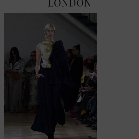
LONDON