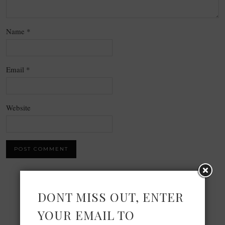
Name
*
Email
*
Website
×
DONT MISS OUT, ENTER
YOUR EMAIL TO
Now Playing