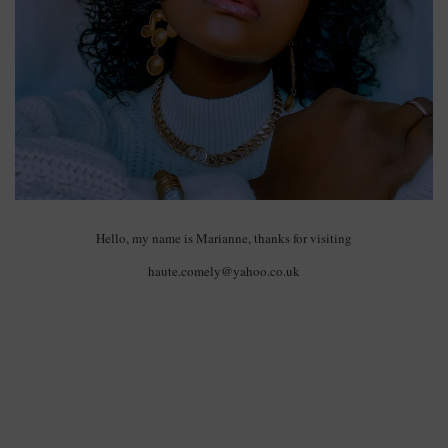
Hello, my name is Marianne, thanks for visiting
haute.comely@yahoo.co.uk