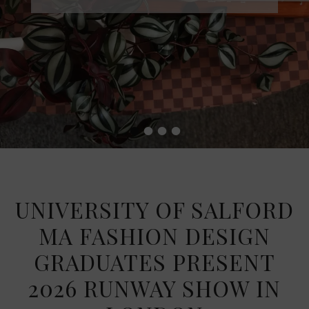
•
•
•
•
UNIVERSITY OF SALFORD
MA FASHION DESIGN
GRADUATES PRESENT
2026 RUNWAY SHOW IN