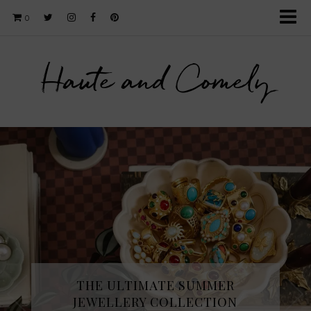
0
Haute and Comely
THE ULTIMATE SUMMER
JEWELLERY COLLECTION