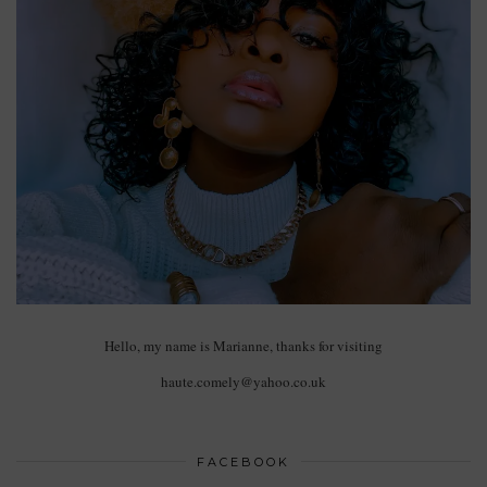
Hello, my name is Marianne, thanks for visiting
haute.comely@yahoo.co.uk
FACEBOOK