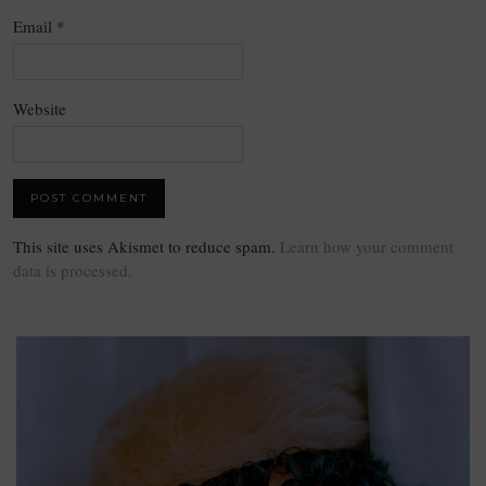
Email
*
Website
This site uses Akismet to reduce spam.
Learn how your comment
data is processed.