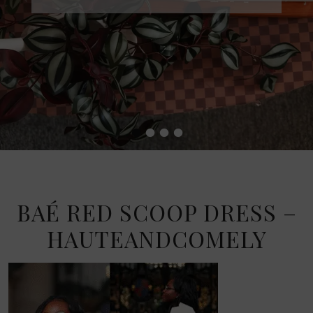
•
•
•
•
BAÉ RED SCOOP DRESS –
HAUTEANDCOMELY