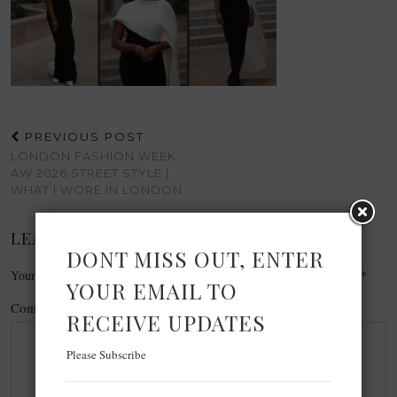
PREVIOUS POST
LONDON FASHION WEEK
AW 2026 STREET STYLE |
WHAT I WORE IN LONDON
LEAVE A REPLY
DONT MISS OUT, ENTER
Your email address will not be published.
Required fields are marked
*
YOUR EMAIL TO
Comment
*
RECEIVE UPDATES
Please Subscribe