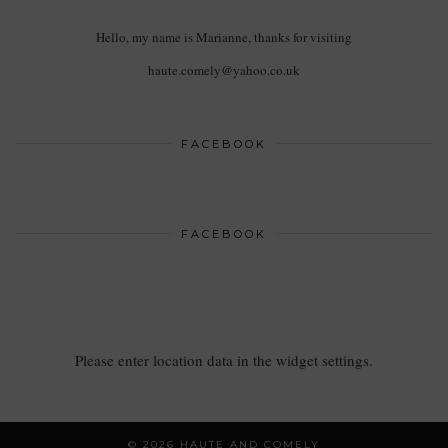
Hello, my name is Marianne, thanks for visiting
haute.comely@yahoo.co.uk
FACEBOOK
FACEBOOK
Please enter location data in the widget settings.
© 2026
HAUTE AND COMELY