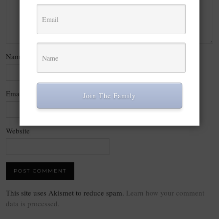
Name
*
Email
*
Join The Family
Website
This site uses Akismet to reduce spam.
Learn how your comment
data is processed.