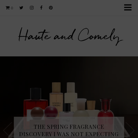
0
Haute and Comely
THE SPRING FRAGRANCE
DISCOVERY I WAS NOT EXPECTING