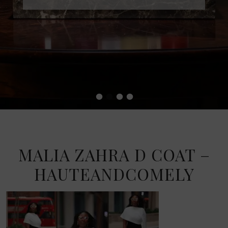
•
•
•
•
MALIA ZAHRA D COAT –
HAUTEANDCOMELY