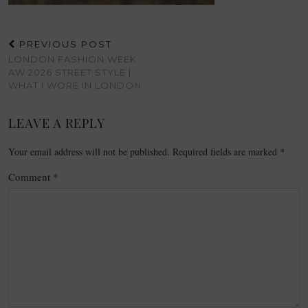
PREVIOUS POST
LONDON FASHION WEEK
AW 2026 STREET STYLE |
WHAT I WORE IN LONDON
LEAVE A REPLY
Your email address will not be published.
Required fields are marked
*
Comment
*