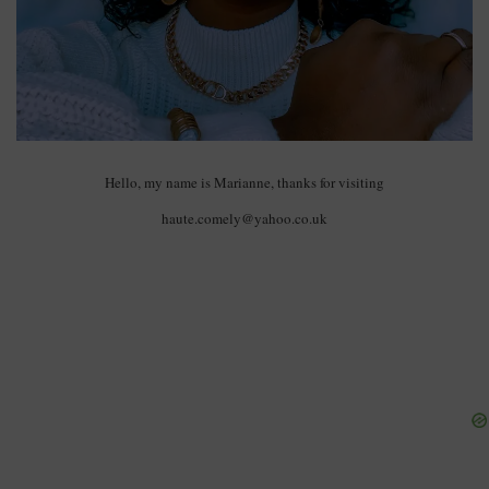
Hello, my name is Marianne, thanks for visiting
haute.comely@yahoo.co.uk