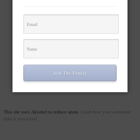
×
Python 3 PyAutoGUI Script to Automate & Take Screenshot of Desktop & Export to PDF Using Pillow
Play Video
Watch on
Python 3 PyAutoGUI Script to Automate & Take
Join The Family
Screenshot of Desktop & Export to PDF Using
Pillow
This site uses Akismet to reduce spam.
Learn how your comment
data is processed.