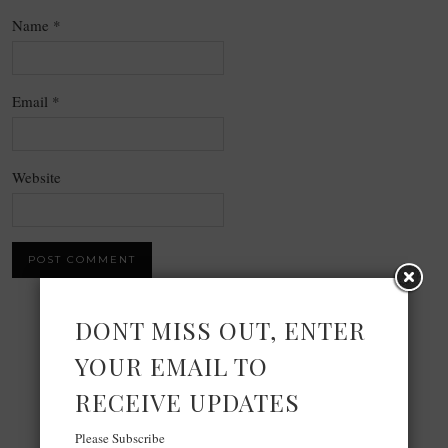
Name
*
Email
*
Website
DONT MISS OUT, ENTER
×
YOUR EMAIL TO
Now Playing
RECEIVE UPDATES
Play Video
Please Subscribe