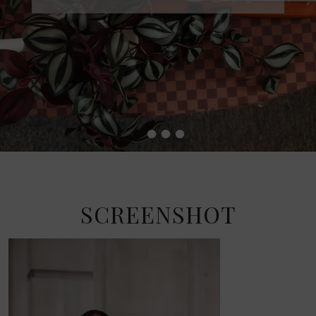
•
•
•
•
SCREENSHOT