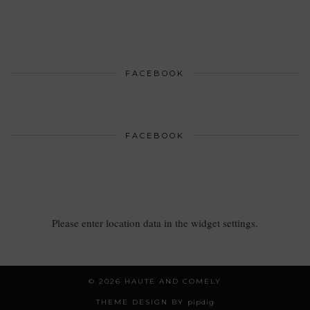
FACEBOOK
FACEBOOK
Please enter location data in the widget settings.
© 2026
HAUTE AND COMELY
THEME DESIGN BY
pipdig