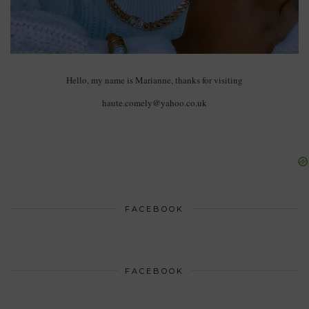
Hello, my name is Marianne, thanks for visiting
haute.comely@yahoo.co.uk
FACEBOOK
FACEBOOK