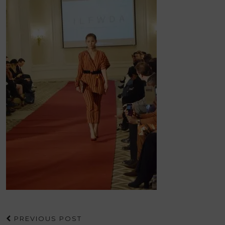
PREVIOUS POST