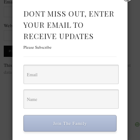
Email
*
DONT MISS OUT, ENTER
YOUR EMAIL TO
Website
RECEIVE UPDATES
Please Subscribe
This site uses Akismet to reduce spam.
Learn how your comment
data is processed.
Join The Family