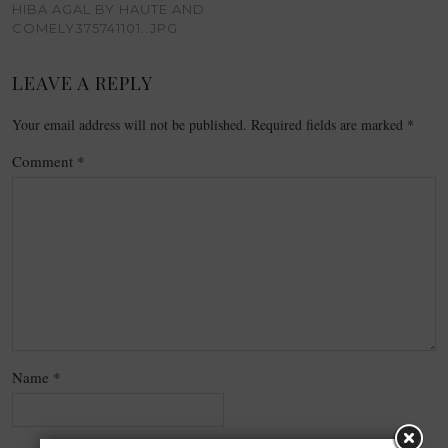
HIBA AGAL BY HAUTE AND
COMELY375741101..JPG
LEAVE A REPLY
Your email address will not be published.
Required fields are marked
*
Comment
*
Name
*