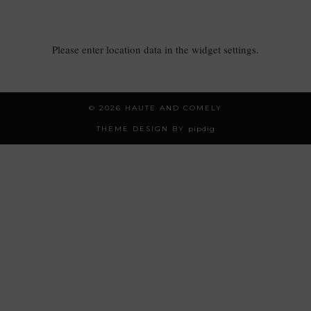
Please enter location data in the widget settings.
© 2026
HAUTE AND COMELY
THEME DESIGN BY
pipdig