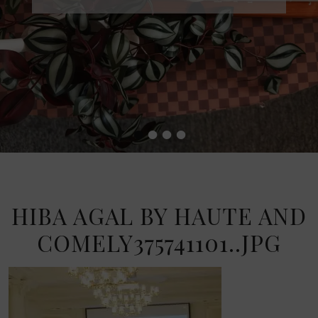
•
•
•
•
HIBA AGAL BY HAUTE AND
COMELY375741101..JPG