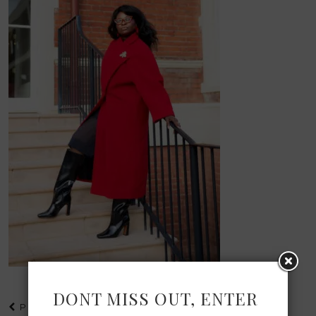
DONT MISS OUT, ENTER
PREVIOUS POST