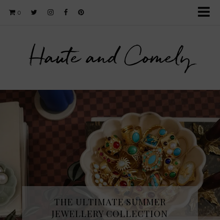
0
Haute and Comely
THE ULTIMATE SUMMER
JEWELLERY COLLECTION