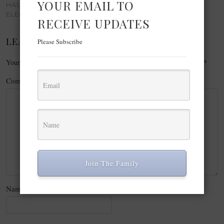
YOUR EMAIL TO
HAUTEANDCOMELY -
ELEGANT WINTER STYLE
RECEIVE UPDATES
LEAVE A REPLY
Please Subscribe
Your email address will not be published.
Required fields are marked
*
Comment
*
Join The Family
Name
*