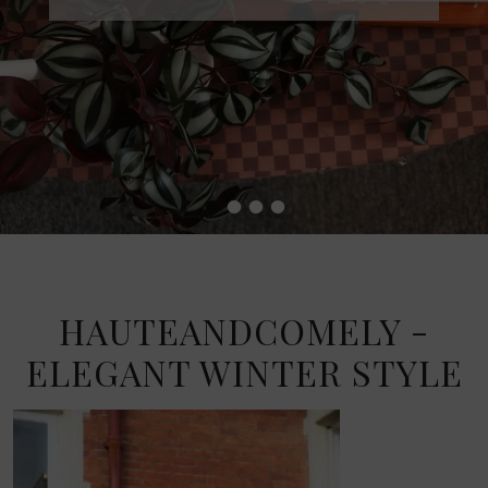
•
•
•
•
HAUTEANDCOMELY -
ELEGANT WINTER STYLE