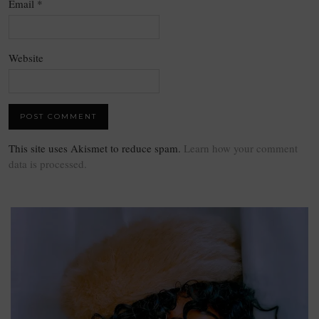
Email
*
Website
This site uses Akismet to reduce spam.
Learn how your comment
data is processed.