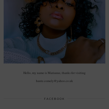
Hello, my name is Marianne, thanks for visiting
haute.comely@yahoo.co.uk
FACEBOOK