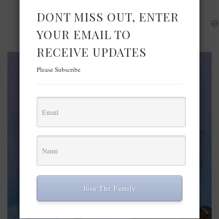
DONT MISS OUT, ENTER
YOUR EMAIL TO
RECEIVE UPDATES
Please Subscribe
Join The Family