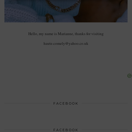
Hello, my name is Marianne, thanks for visiting
haute.comely@yahoo.co.uk
FACEBOOK
FACEBOOK