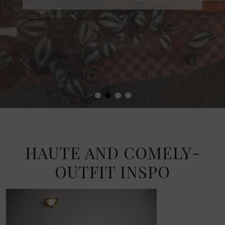
•
•
•
•
HAUTE AND COMELY-
OUTFIT INSPO