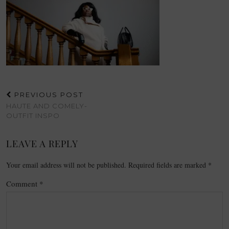
PREVIOUS POST
HAUTE AND COMELY-
OUTFIT INSPO
LEAVE A REPLY
Your email address will not be published.
Required fields are marked
*
Comment
*