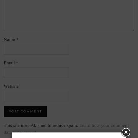
Name
*
Email
*
Website
This site uses Akismet to reduce spam.
Learn how your comment
data is processed.