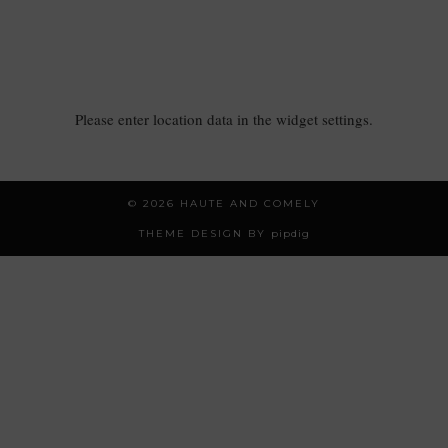
Please enter location data in the widget settings.
© 2026
HAUTE AND COMELY
THEME DESIGN BY
pipdig