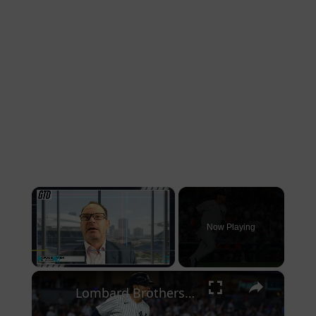
×
Now Playing
×
Play
Unmute
Fullscreen
Lombard Brothers Homer in Debut Games: A Historic Night