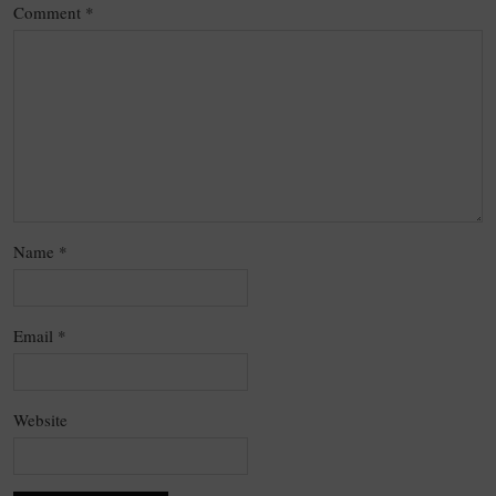
Comment
*
Name
*
Email
*
Website