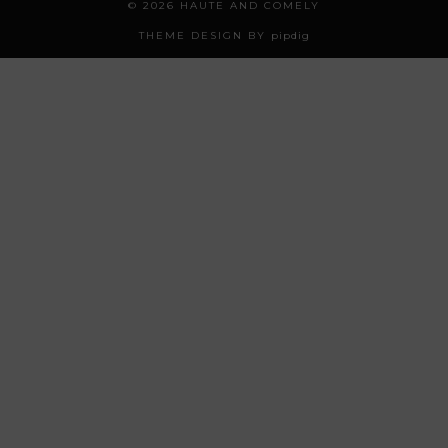
© 2026
HAUTE AND COMELY
THEME DESIGN BY
pipdig