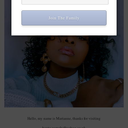
Join The Family
Hello, my name is Marianne, thanks for visiting
haute.comely@yahoo.co.uk