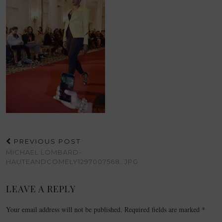
PREVIOUS POST
MICHAEL LOMBARD-
HAUTEANDCOMELY1297007568..JPG
LEAVE A REPLY
Your email address will not be published.
Required fields are marked
*