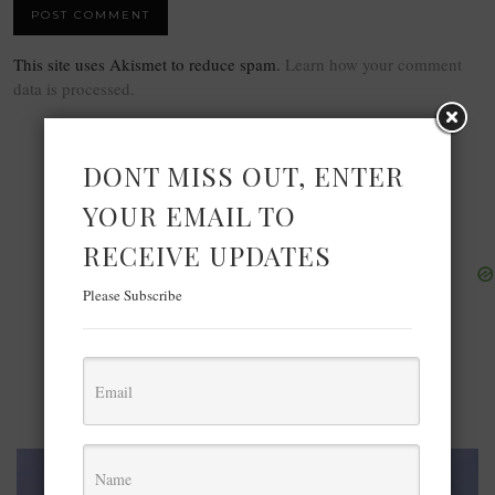
This site uses Akismet to reduce spam.
Learn how your comment
data is processed.
DONT MISS OUT, ENTER
YOUR EMAIL TO
RECEIVE UPDATES
Please Subscribe