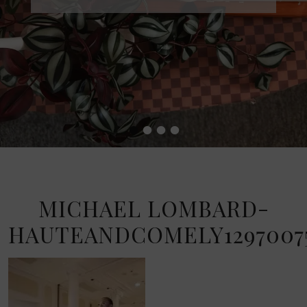
•
•
•
•
MICHAEL LOMBARD-
HAUTEANDCOMELY12970075