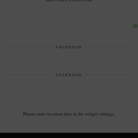
FACEBOOK
FACEBOOK
Please enter location data in the widget settings.