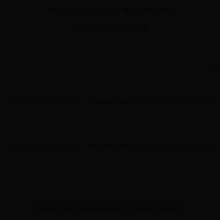
Hello, my name is Marianne, thanks for visiting
haute.comely@yahoo.co.uk
FACEBOOK
FACEBOOK
Please enter location data in the widget settings.