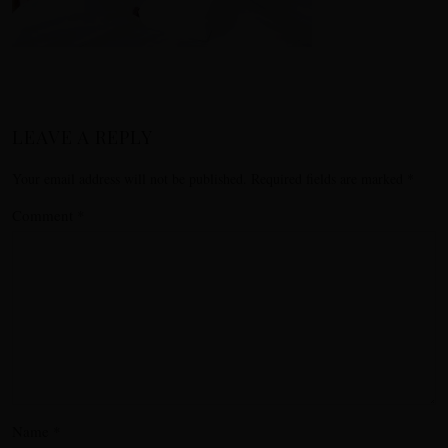
LEAVE A REPLY
Your email address will not be published.
Required fields are marked
*
Comment
*
Name
*