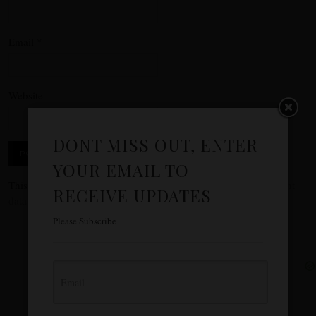
Email
*
Website
DONT MISS OUT, ENTER
YOUR EMAIL TO
This site uses Akismet to reduce spam.
Learn how your comment
RECEIVE UPDATES
data is processed.
Please Subscribe