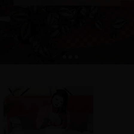
•
•
•
•