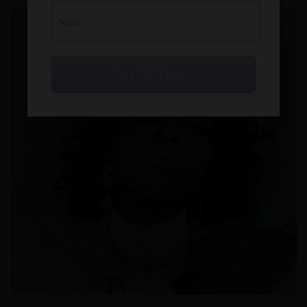
Join The Family