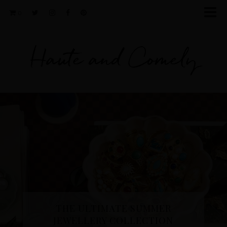
0
Haute and Comely
THE ULTIMATE SUMMER
JEWELLERY COLLECTION