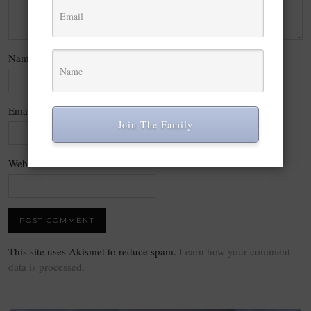
Name
*
Email
*
Join The Family
Website
This site uses Akismet to reduce spam.
Learn how your comment
data is processed.