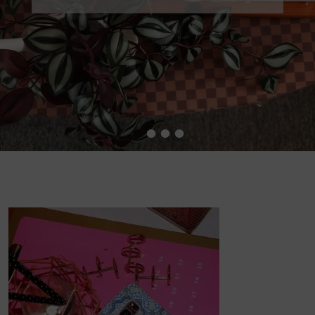
•
•
•
•