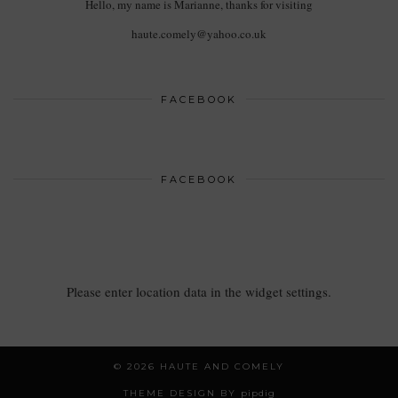
Hello, my name is Marianne, thanks for visiting
haute.comely@yahoo.co.uk
FACEBOOK
FACEBOOK
Please enter location data in the widget settings.
© 2026
HAUTE AND COMELY
THEME DESIGN BY
pipdig