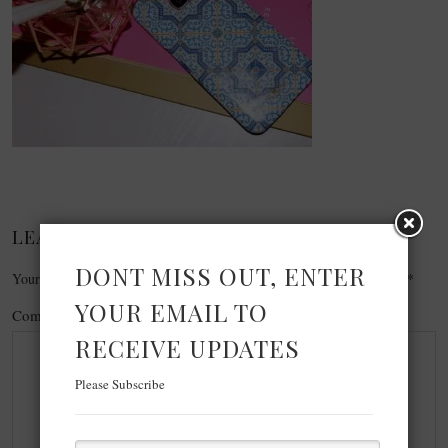
LEAVE A REPLY
DONT MISS OUT, ENTER
Your email address will not be published.
Required fields are marked
*
YOUR EMAIL TO
Comment
*
RECEIVE UPDATES
Please Subscribe