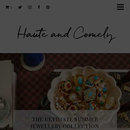
0
Haute and Comely
THE ULTIMATE SUMMER
JEWELLERY COLLECTION