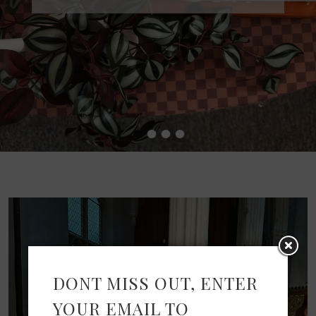
•
•
•
•
DONT MISS OUT, ENTER
YOUR EMAIL TO