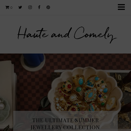
0
Haute and Comely
THE ULTIMATE SUMMER
JEWELLERY COLLECTION