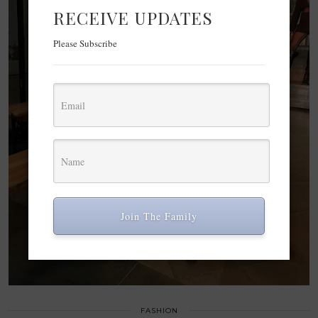
RECEIVE UPDATES
Please Subscribe
Join The Family
FASHION