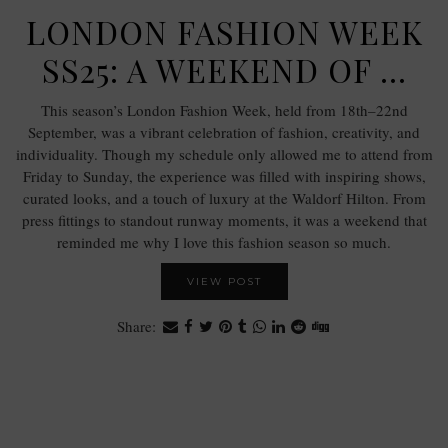
LONDON FASHION WEEK
SS25: A WEEKEND OF …
This season’s London Fashion Week, held from 18th–22nd
September, was a vibrant celebration of fashion, creativity, and
individuality. Though my schedule only allowed me to attend from
Friday to Sunday, the experience was filled with inspiring shows,
curated looks, and a touch of luxury at the Waldorf Hilton. From
press fittings to standout runway moments, it was a weekend that
reminded me why I love this fashion season so much.
VIEW POST
Share: